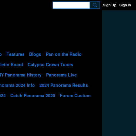
Sign Up
Sign In
p
Features
Blogs
Pan on the Radio
letin Board
Calypso Crown Tunes
NY Panorama History
Panorama Live
norama 2024 Info
2024 Panorama Results
024
Catch Panorama 2020
Forum Custom