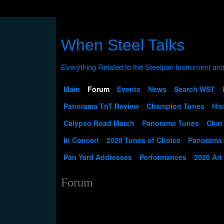
When Steel Talks
Main
Forum
Events
News
Search WST
Panorama TnT Review
Champion Tunes
His
Calypso Road March
Panorama Tunes
Chat
In Concert
2020 Tunes of Choice
Panorama
Pan Yard Addresses
Performances
2020 Art
Forum