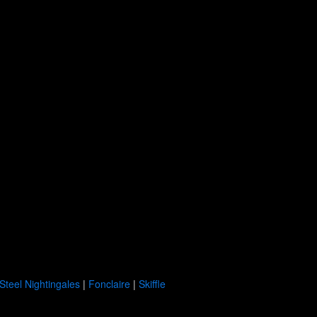
Steel Nightingales
|
Fonclaire
|
Skiffle