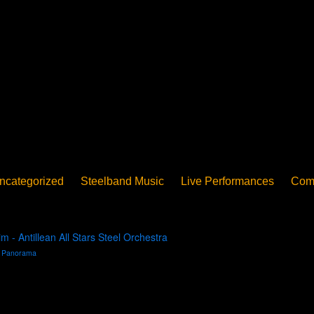
ncategorized
Steelband Music
Live Performances
Com
ucation - Pan in School
Concerts
News
PanoGrama
iew
Member-submitted
History of Pan
Interview
- Antillean All Stars Steel Orchestra
n
Panorama