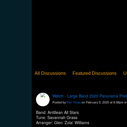
All Discussions
Featured Discussions
U
When Steel Talks Exclusive
Upclose
Ed
Pan Song
Panorama
WST News
Rev
Watch - Large Band 2020 Panorama Prelim 
Posted by
Pan Times
on February 5, 2020 at 8:38pm i
Band: Antillean All Stars
Tune: Savannah Grass
Arranger: Glen 'Zola' Williams