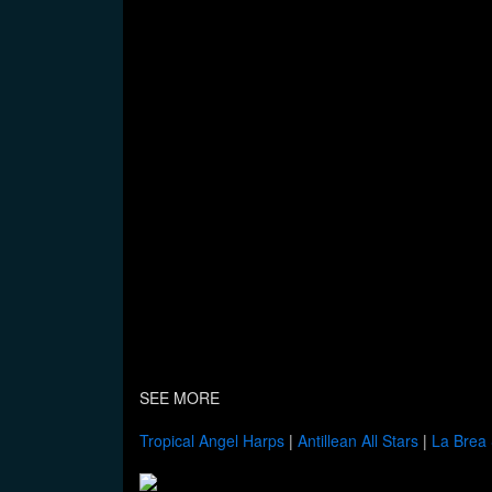
SEE MORE
Tropical Angel Harps
|
Antillean All Stars
|
La Brea 