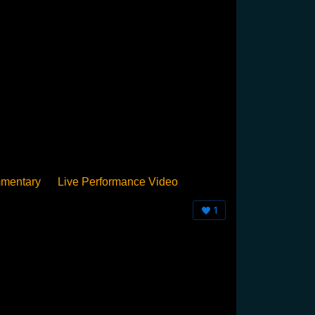
mentary
Live Performance Video
Streamed
Pan Podium
Birthday
1