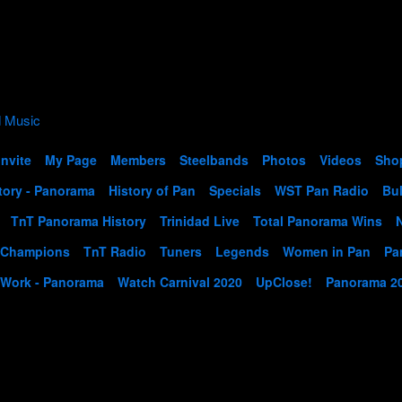
Invite
My Page
Members
Steelbands
Photos
Videos
Sho
tory - Panorama
History of Pan
Specials
WST Pan Radio
Bul
TnT Panorama History
Trinidad Live
Total Panorama Wins
 Champions
TnT Radio
Tuners
Legends
Women in Pan
Pa
 Work - Panorama
Watch Carnival 2020
UpClose!
Panorama 2