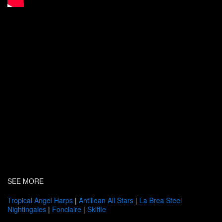
SEE MORE
Tropical Angel Harps
|
Antillean All Stars
|
La Brea Steel
Nightingales
|
Fonclaire
|
Skiffle