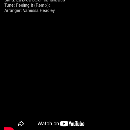
Tune: Feeling It (Remix):
Arranger: Vanessa Headley