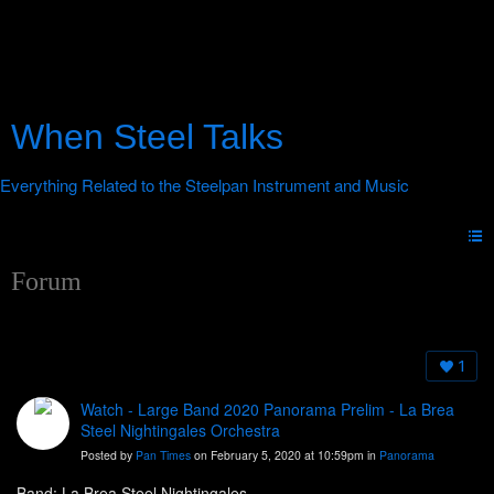
When Steel Talks
Forum
1
Watch - Large Band 2020 Panorama Prelim - La Brea
Steel Nightingales Orchestra
Posted by
Pan Times
on February 5, 2020 at 10:59pm in
Panorama
Band: La Brea Steel Nightingales