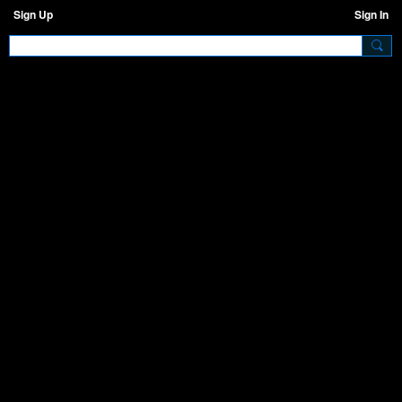
Sign Up
Sign In