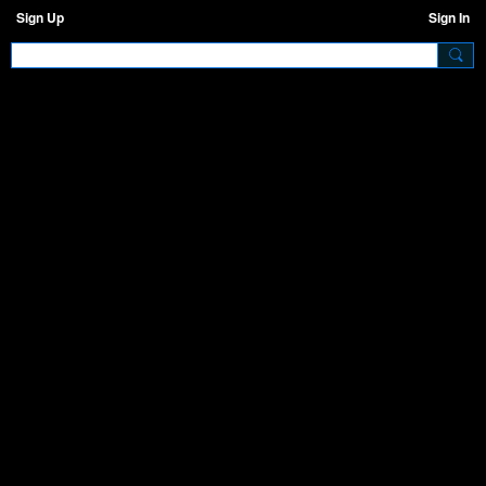
Sign Up
Sign In