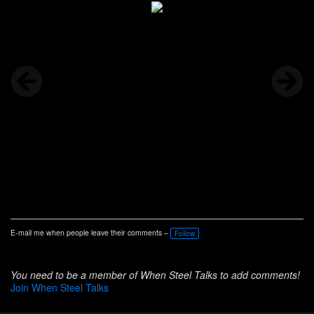
E-mail me when people leave their comments –
Follow
You need to be a member of When Steel Talks to add comments!
Join When Steel Talks