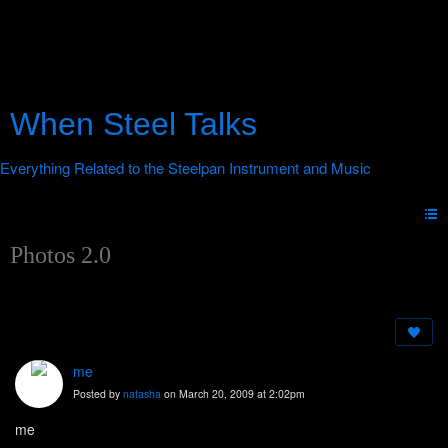
When Steel Talks
Photos 2.0
me
Posted by
natasha
on March 20, 2009 at 2:02pm
me