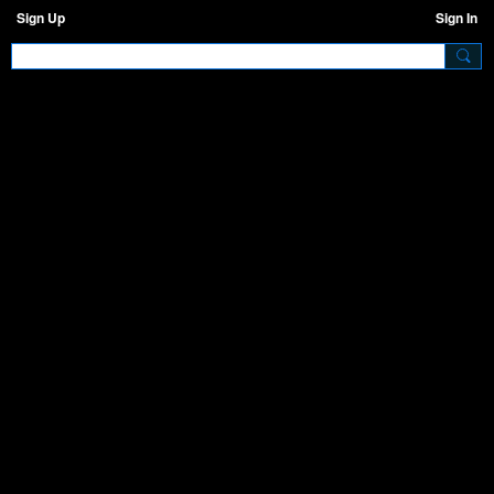
Sign Up
Sign In