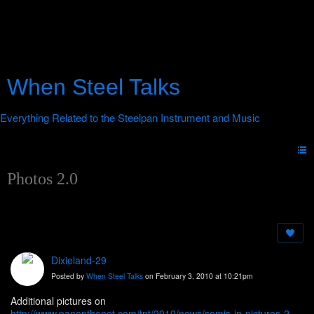
When Steel Talks
Photos 2.0
Dixieland-29
Posted by
When Steel Talks
on February 3, 2010 at 10:21pm
Additional pictures on
http://www.panonthenet.com/tnt/2010/news/semis-in-pictures-2-2-