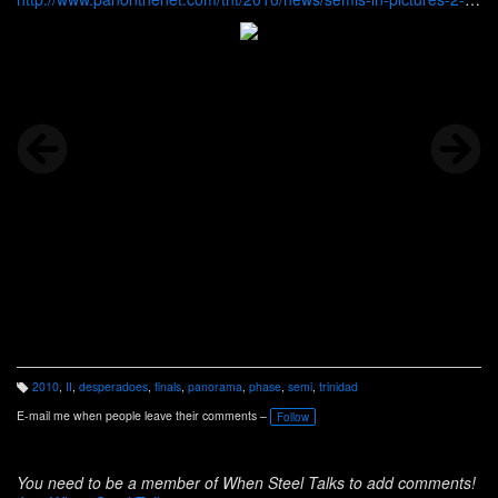
10.htm
2010
,
II
,
desperadoes
,
finals
,
panorama
,
phase
,
semi
,
trinidad
T
a
E-mail me when people leave their comments –
Follow
g
s:
You need to be a member of When Steel Talks to add comments!