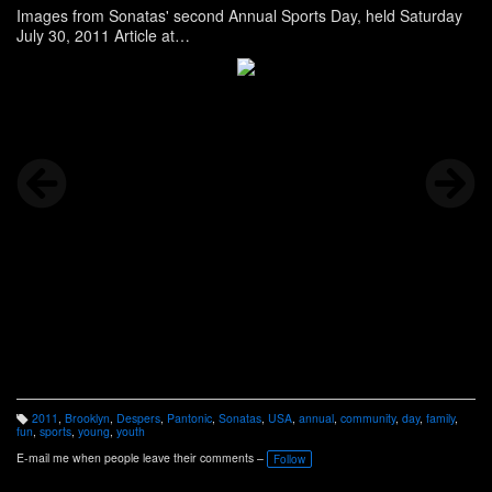
Images from Sonatas' second Annual Sports Day, held Saturday
July 30, 2011 Article at
http://www.panonthenet.com/news/2011/aug/sonatas-2011-
sports-day.htm
See more images on Facebook at
http://www.facebook.com/media/set/?
set=a.248216845197263.69605.100000268478404&l=688868de
0a&type=1
2011
,
Brooklyn
,
Despers
,
Pantonic
,
Sonatas
,
USA
,
annual
,
community
,
day
,
family
,
T
fun
,
sports
,
young
,
youth
a
g
E-mail me when people leave their comments –
Follow
s: