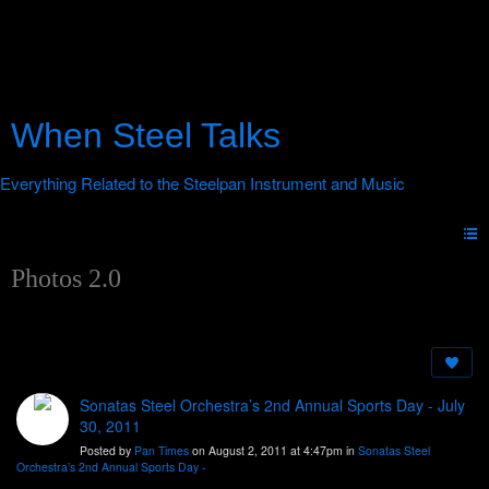
When Steel Talks
Photos 2.0
Sonatas Steel Orchestra’s 2nd Annual Sports Day - July
30, 2011
Posted by
Pan Times
on August 2, 2011 at 4:47pm in
Sonatas Steel
Orchestra’s 2nd Annual Sports Day -