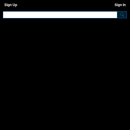
Sign Up
Sign In