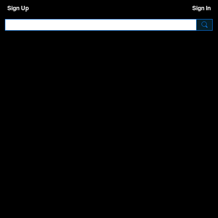
Sign Up
Sign In