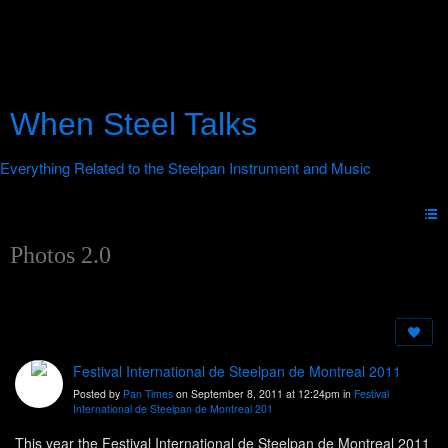
When Steel Talks
Photos 2.0
Festival International de Steelpan de Montreal 2011
Posted by
Pan Times
on September 8, 2011 at 12:24pm in
Festival
International de Steelpan de Montreal 201
This year the Festival International de Steelpan de Montreal 2011