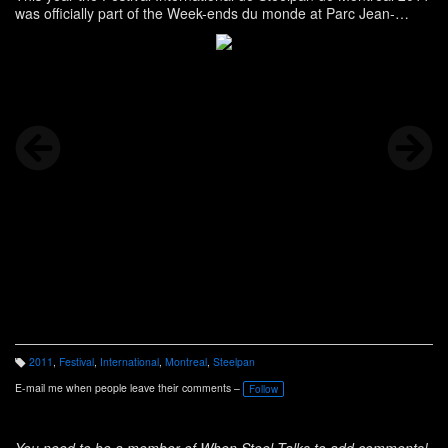
was officially part of the Week-ends du monde at Parc Jean-
Drapeau!
2011
,
Festival
,
International
,
Montreal
,
Steelpan
T
a
E-mail me when people leave their comments –
Follow
g
s:
You need to be a member of When Steel Talks to add comments!