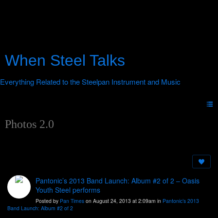
When Steel Talks
Photos 2.0
Pantonic’s 2013 Band Launch: Album #2 of 2 – Oasis
Youth Steel performs
Posted by
Pan Times
on August 24, 2013 at 2:09am in
Pantonic’s 2013
Band Launch: Album #2 of 2