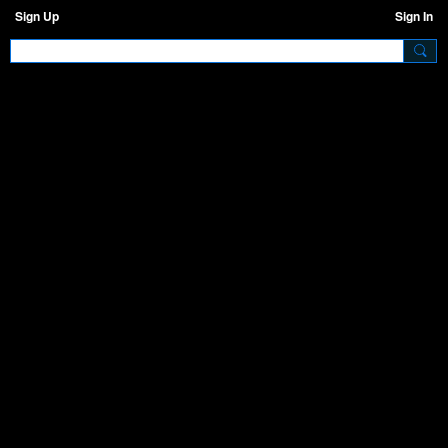
Sign Up
Sign In