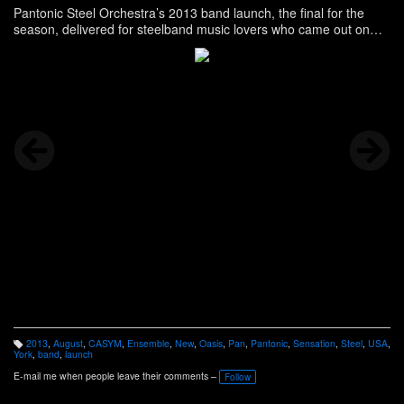
Pantonic Steel Orchestra’s 2013 band launch, the final for the
season, delivered for steelband music lovers who came out on
that Sunday evening, the second in August. Story, and more, here
-
http://www.panonthenet.com/news/2013/aug/pantonic-
bandlaunch-8-15-2013.htm
2013
,
August
,
CASYM
,
Ensemble
,
New
,
Oasis
,
Pan
,
Pantonic
,
Sensation
,
Steel
,
USA
,
T
York
,
band
,
launch
a
g
E-mail me when people leave their comments –
Follow
s: