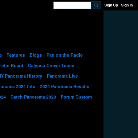
Sign Up
Sign In
p
Features
Blogs
Pan on the Radio
letin Board
Calypso Crown Tunes
NY Panorama History
Panorama Live
norama 2024 Info
2024 Panorama Results
024
Catch Panorama 2020
Forum Custom