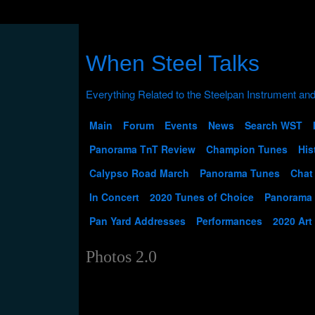
When Steel Talks
Main
Forum
Events
News
Search WST
Panorama TnT Review
Champion Tunes
His
Calypso Road March
Panorama Tunes
Chat
In Concert
2020 Tunes of Choice
Panorama
Pan Yard Addresses
Performances
2020 Art
Photos 2.0