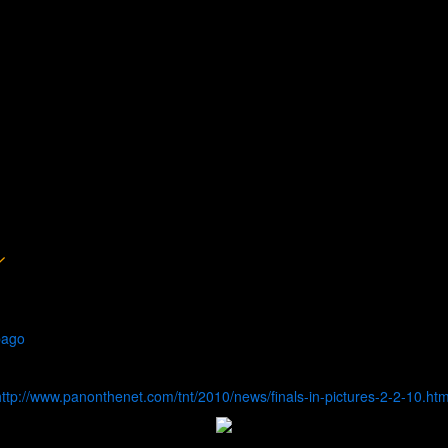
bago
http://www.panonthenet.com/tnt/2010/news/finals-in-pictures-2-2-10.ht