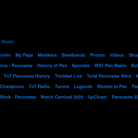
Invite
My Page
Members
Steelbands
Photos
Videos
Sho
tory - Panorama
History of Pan
Specials
WST Pan Radio
Bul
TnT Panorama History
Trinidad Live
Total Panorama Wins
 Champions
TnT Radio
Tuners
Legends
Women in Pan
Pa
 Work - Panorama
Watch Carnival 2020
UpClose!
Panorama 2