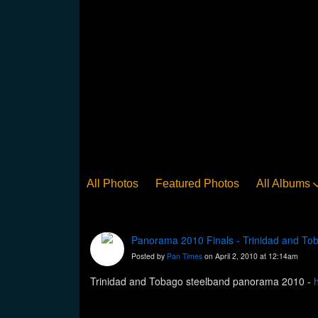
All Photos
Featured Photos
All Albums
Panorama 2010 Finals - Trinidad and To
Posted by
Pan Times
on April 2, 2010 at 12:14am
Trinidad and Tobago steelband panorama 2010 -