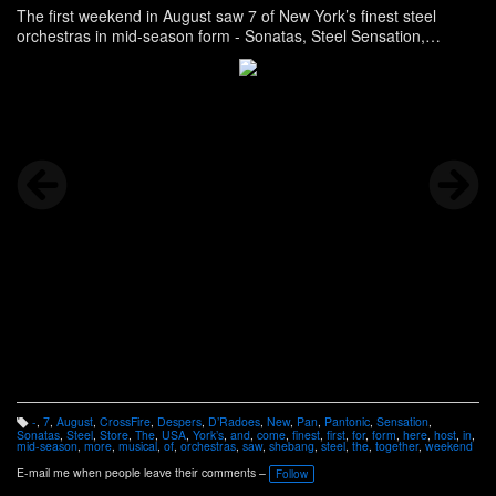
The first weekend in August saw 7 of New York’s finest steel
orchestras in mid-season form - Sonatas, Steel Sensation,
CrossFire, Pantonic, D’Radoes, Pan Sonatas and host Despers
USA - come together for the musical shebang Store, and more,
here -
http://www.panonthenet.com/news/2013/aug/despers-usa-
bandlaunch-8-5-2013.htm
-
,
7
,
August
,
CrossFire
,
Despers
,
D’Radoes
,
New
,
Pan
,
Pantonic
,
Sensation
,
T
Sonatas
,
Steel
,
Store
,
The
,
USA
,
York’s
,
and
,
come
,
finest
,
first
,
for
,
form
,
here
,
host
,
in
,
a
mid-season
,
more
,
musical
,
of
,
orchestras
,
saw
,
shebang
,
steel
,
the
,
together
,
weekend
g
s:
E-mail me when people leave their comments –
Follow