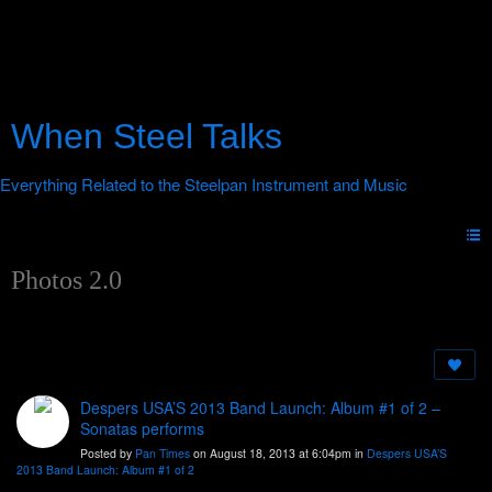
When Steel Talks
Photos 2.0
Despers USA’S 2013 Band Launch: Album #1 of 2 –
Sonatas performs
Posted by
Pan Times
on August 18, 2013 at 6:04pm in
Despers USA’S
2013 Band Launch: Album #1 of 2