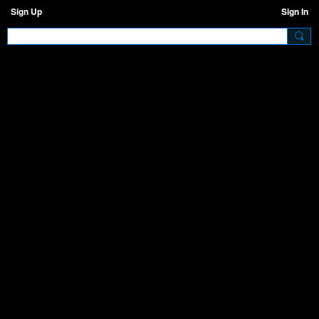
Sign Up
Sign In