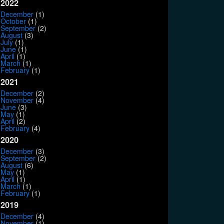
2022
December
(1)
October
(1)
September
(2)
August
(3)
July
(1)
June
(1)
April
(1)
March
(1)
February
(1)
2021
December
(2)
November
(4)
June
(3)
May
(1)
April
(2)
February
(4)
2020
December
(3)
September
(2)
August
(6)
May
(1)
April
(1)
March
(1)
February
(1)
2019
December
(4)
November
(1)