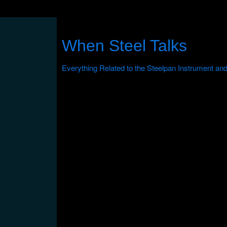
When Steel Talks