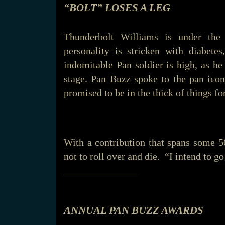
“BOLT” LOSES A LEG
Thunderbolt Williams is under the
personality is stricken with diabete
indomitable Pan soldier is high, as h
stage. Pan Buzz spoke to the pan icon
promised to be in the thick of things 
With a contribution that spans some 5
not to roll over and die. “I intend to g
_______________
ANNUAL PAN BUZZ AWARDS