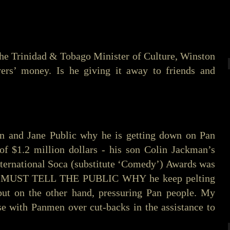
the Trinidad & Tobago Minister of Culture, Winston
ers’ money. Is he giving it away to friends and
n and Jane Public why he is getting down on Pan
 of $1.2 million dollars - his son Colin Jackman’s
nternational Soca (substitute ‘Comedy’) Awards was
 HE MUST TELL THE PUBLIC WHY he keep pelting
but on the other hand, pressuring Pan people. My
rse with Panmen over cut-backs in the assistance to