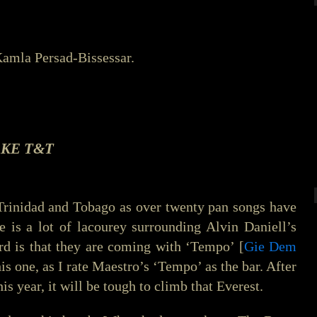
amla Persad-Bissessar.
KE T&T
 Trinidad and Tobago as over twenty pan songs have
e is a lot of lacourey surrounding Alvin Daniell’s
d is that they are coming with ‘Tempo’ [
Gie Dem
is one, as I rate Maestro’s ‘Tempo’ as the bar. After
this year, it will be tough to climb that Everest.