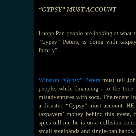
“GYPSY” MUST ACCOUNT
I hope Pan people are looking at what 
“Gypsy” Peters, is doing with taxpay
family?
Winston “Gypsy” Peters
must tell Joh
people, while financing - to the tune
misadventures with soca. The recent I
a disaster. “Gypsy” must account.
taxpayers’ money behind this event, 
spies tell me he is on a collision cou
small steelbands and single-pan bands.