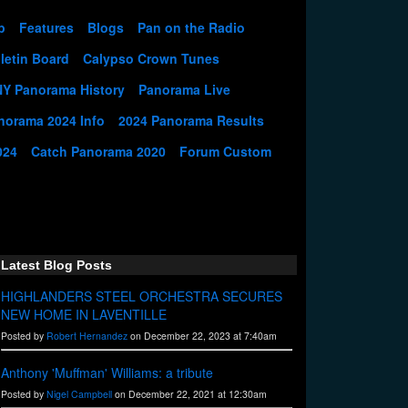
p
Features
Blogs
Pan on the Radio
letin Board
Calypso Crown Tunes
NY Panorama History
Panorama Live
norama 2024 Info
2024 Panorama Results
024
Catch Panorama 2020
Forum Custom
Latest Blog Posts
HIGHLANDERS STEEL ORCHESTRA SECURES
NEW HOME IN LAVENTILLE
Posted by
Robert Hernandez
on December 22, 2023 at 7:40am
Anthony 'Muffman' Williams: a tribute
Posted by
Nigel Campbell
on December 22, 2021 at 12:30am