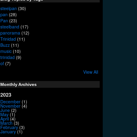
steelpan
(30)
pan
(28)
Pan
(23)
steelband
(17)
panorama
(12)
Trinidad
(11)
Buzz
(11)
music
(10)
trinidad
(9)
of
(7)
View All
Monthly Archives
2023
December
(1)
November
(4)
June
(2)
May
(1)
April
(4)
March
(3)
February
(3)
January
(1)