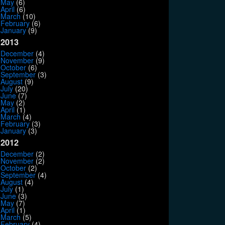
May
(6)
April
(6)
March
(10)
February
(6)
January
(9)
2013
December
(4)
November
(9)
October
(6)
September
(3)
August
(9)
July
(20)
June
(7)
May
(2)
April
(1)
March
(4)
February
(3)
January
(3)
2012
December
(2)
November
(2)
October
(2)
September
(4)
August
(4)
July
(1)
June
(3)
May
(7)
April
(1)
March
(5)
February
(4)