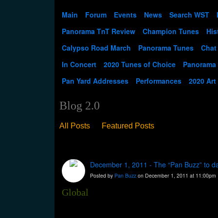
Main
Forum
Events
News
Search WST
Panorama TnT Review
Champion Tunes
His
Calypso Road March
Panorama Tunes
Chat
In Concert
2020 Tunes of Choice
Panorama
Pan Yard Addresses
Performances
2020 Art
Blog 2.0
All Posts
Featured Posts
December 1, 2011 - The “Pan Buzz” to d
Posted by
Pan Buzz
on December 1, 2011 at 11:00pm
Global