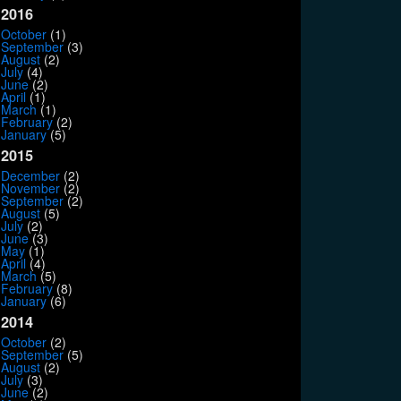
2016
October
(1)
September
(3)
August
(2)
July
(4)
June
(2)
April
(1)
March
(1)
February
(2)
January
(5)
2015
December
(2)
November
(2)
September
(2)
August
(5)
July
(2)
June
(3)
May
(1)
April
(4)
March
(5)
February
(8)
January
(6)
2014
October
(2)
September
(5)
August
(2)
July
(3)
June
(2)