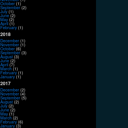
October
(1)
September
(2)
July
(1)
June
(2)
May
(2)
April
(1)
February
(1)
2018
December
(1)
November
(1)
October
(6)
September
(3)
August
(3)
June
(2)
April
(7)
March
(1)
February
(1)
January
(1)
2017
December
(2)
November
(4)
September
(5)
August
(2)
July
(2)
June
(2)
May
(1)
March
(2)
February
(6)
January
(3)