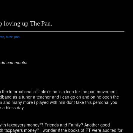
p loving up The Pan.
rds
,
buzz
,
pan
 add comments!
the international cliff alexis he is a icon for the pan movement
eelband as a tuner a teacher and i can go on and on he open the
am and many more i played with him dont take this personal you
 a bless day.
 with taxpayers money"? Friends and Family? Another good
ith taxpayers money? I wonder if the books of PT were audited for