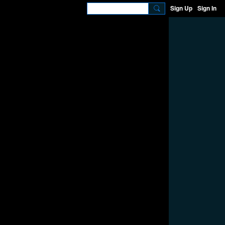
Sign Up
Sign In