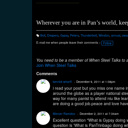
_______________
Wherever you are in Pan’s world, kee
Bolt
,
Despers
,
Gypsy
,
Peters
,
Thunderbolt
,
Winston
,
annual
,
awa
T
a
E-mail me when people leave their comments –
Follow
g
s:
You need to be a member of When Steel Talks to
Join When Steel Talks
Comments
kenrick wharff
December 9, 2011 at 1:08pm
i read your post but you miss one name in 
around the globe as a player national st
way for many panist to attend niu like le
are doing a good job.peace and love have
Mercer Ramdoo
December 2, 2011 at 7:34am
Excellent question "What is Gypsy doing
question is 'What is PanTrinbago doing w