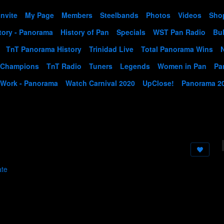
Invite
My Page
Members
Steelbands
Photos
Videos
Sho
tory - Panorama
History of Pan
Specials
WST Pan Radio
Bul
TnT Panorama History
Trinidad Live
Total Panorama Wins
 Champions
TnT Radio
Tuners
Legends
Women in Pan
Pa
 Work - Panorama
Watch Carnival 2020
UpClose!
Panorama 2
ate