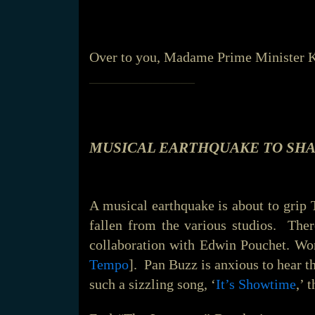
Over to you, Madame Prime Minister K
_______________
MUSICAL EARTHQUAKE TO SHA
A musical earthquake is about to grip
fallen from the various studios. Ther
collaboration with Edwin Pouchet. Wor
Tempo
]. Pan Buzz is anxious to hear th
such a sizzling song, ‘
It’s Showtime
,’ 