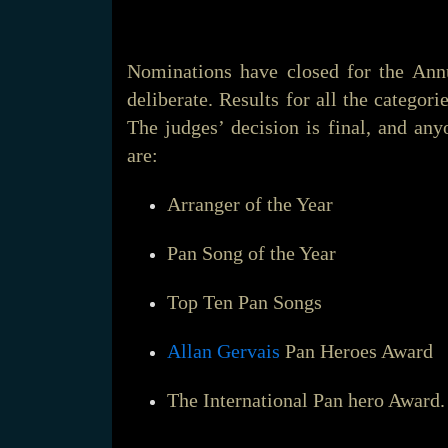
Nominations have closed for the An
deliberate. Results for all the categor
The judges’ decision is final, and any
are:
Arranger of the Year
Pan Song of the Year
Top Ten Pan Songs
Allan Gervais
Pan Heroes Award
The International Pan hero Award.