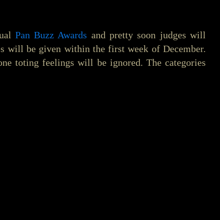
nual
Pan Buzz Awards
and pretty soon judges will
ies will be given within the first week of December.
one toting feelings will be ignored. The categories