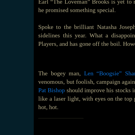
Earl “The Loveman” Brooks is yet to 
he promised something special.
Spoke to the brilliant Natasha Josep
sidelines this year. What a disappoi
Players, and has gone off the boil. Howe
The bogey man,
Len “Boogsie” Sha
venomous, but foolish, campaign again
Pat Bishop
should improve his stocks in
like a laser light, with eyes on the to
hot, hot.
_______________