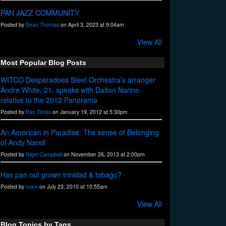
PAN JAZZ COMMUNITY
Posted by
Sean Thomas
on April 3, 2023 at 9:04am
View All
Most Popular Blog Posts
WITCO Desperadoes Steel Orchestra’s arranger
Andre White, 21, speaks with Dalton Narine
relative to the 2012 Panorama
Posted by
Pan Times
on January 19, 2012 at 5:30pm
An American in Paradise: The sense of Belonging
of Andy Narell
Posted by
Nigel Campbell
on November 26, 2013 at 2:00pm
Has pan out grown trinidad & tobago?
Posted by
mark
on July 23, 2010 at 10:55am
View All
Blog Topics by Tags