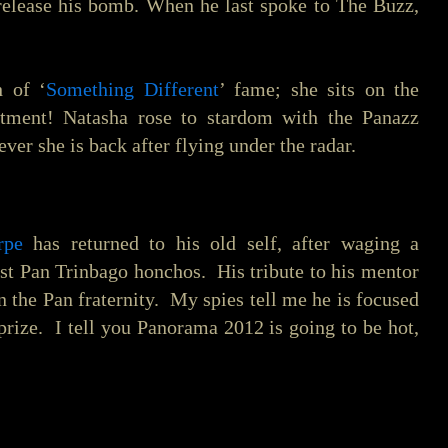
release his bomb. When he last spoke to The Buzz,
h of ‘
Something Different
’ fame; she sits on the
ntment! Natasha rose to stardom with the Panazz
ver she is back after flying under the radar.
rpe
has returned to his old self, after waging a
st Pan Trinbago honchos. His tribute to his mentor
 the Pan fraternity. My spies tell me he is focused
p prize. I tell you Panorama 2012 is going to be hot,