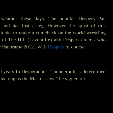
 weather these days. The popular Despers Pan
s, and has lost a leg. However the spirit of this
e looks to make a comeback on the world wrestling
 of The Hill (Laventille) and Despers elder - who
for Panorama 2012...with
Despers
of course.
0 years to Desperadoes, Thunderbolt is determined
o as long as the Master says,” he signed off.