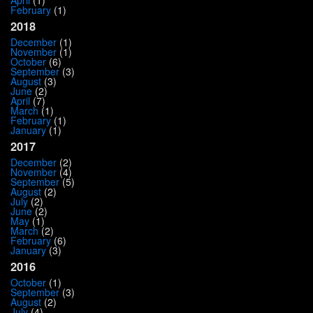
February
(1)
2018
December
(1)
November
(1)
October
(6)
September
(3)
August
(3)
June
(2)
April
(7)
March
(1)
February
(1)
January
(1)
2017
December
(2)
November
(4)
September
(5)
August
(2)
July
(2)
June
(2)
May
(1)
March
(2)
February
(6)
January
(3)
2016
October
(1)
September
(3)
August
(2)
July
(4)