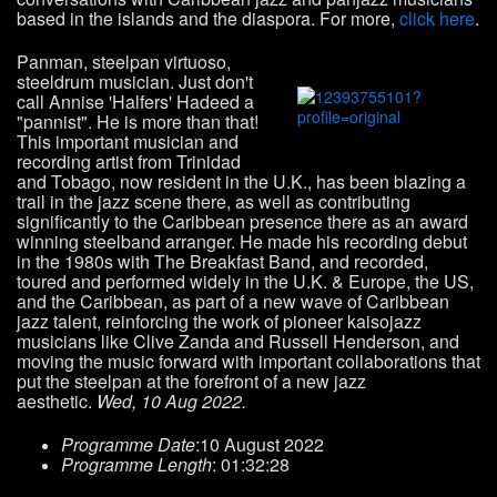
based in the islands and the diaspora. For more,
click here
.
Panman, steelpan virtuoso,
steeldrum musician. Just don't
call Annise 'Halfers' Hadeed a
"pannist". He is more than that!
This important musician and
recording artist from Trinidad
and Tobago, now resident in the U.K., has been blazing a
trail in the jazz scene there, as well as contributing
significantly to the Caribbean presence there as an award
winning steelband arranger. He made his recording debut
in the 1980s with The Breakfast Band, and recorded,
toured and performed widely in the U.K. & Europe, the US,
and the Caribbean, as part of a new wave of Caribbean
jazz talent, reinforcing the work of pioneer kaisojazz
musicians like Clive Zanda and Russell Henderson, and
moving the music forward with important collaborations that
put the steelpan at the forefront of a new jazz
aesthetic.
Wed, 10 Aug 2022.
Programme Date
:10 August 2022
Programme Length
: 01:32:28