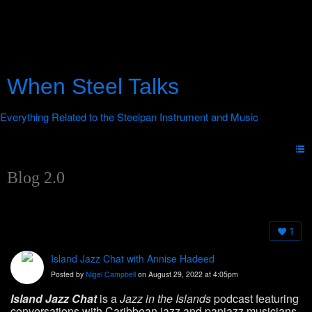
When Steel Talks
Blog 2.0
1
Island Jazz Chat with Annise Hadeed
Posted by
Nigel Campbell
on August 29, 2022 at 4:05pm
Island Jazz Chat
is a
Jazz in the Islands
podcast featuring
conversations with Caribbean jazz and panjazz musicians