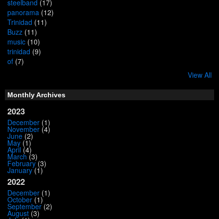
steelband
(17)
panorama
(12)
Trinidad
(11)
Buzz
(11)
music
(10)
trinidad
(9)
of
(7)
View All
Monthly Archives
2023
December
(1)
November
(4)
June
(2)
May
(1)
April
(4)
March
(3)
February
(3)
January
(1)
2022
December
(1)
October
(1)
September
(2)
August
(3)