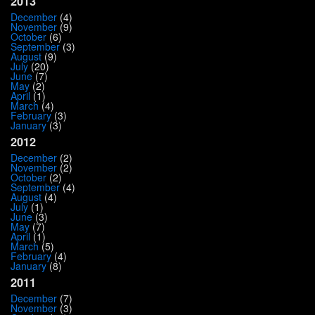
2013
December
(4)
November
(9)
October
(6)
September
(3)
August
(9)
July
(20)
June
(7)
May
(2)
April
(1)
March
(4)
February
(3)
January
(3)
2012
December
(2)
November
(2)
October
(2)
September
(4)
August
(4)
July
(1)
June
(3)
May
(7)
April
(1)
March
(5)
February
(4)
January
(8)
2011
December
(7)
November
(3)