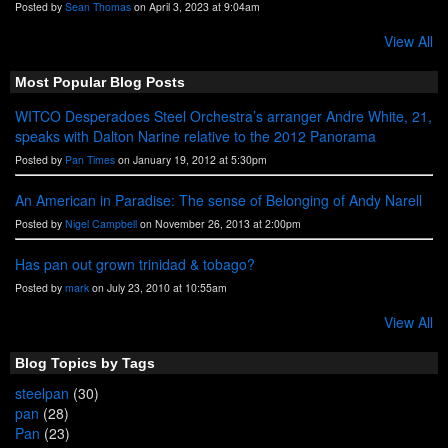
Posted by
Sean Thomas
on April 3, 2023 at 9:04am
View All
Most Popular Blog Posts
WITCO Desperadoes Steel Orchestra’s arranger Andre White, 21,
speaks with Dalton Narine relative to the 2012 Panorama
Posted by
Pan Times
on January 19, 2012 at 5:30pm
An American in Paradise: The sense of Belonging of Andy Narell
Posted by
Nigel Campbell
on November 26, 2013 at 2:00pm
Has pan out grown trinidad & tobago?
Posted by
mark
on July 23, 2010 at 10:55am
View All
Blog Topics by Tags
steelpan
(30)
pan
(28)
Pan
(23)