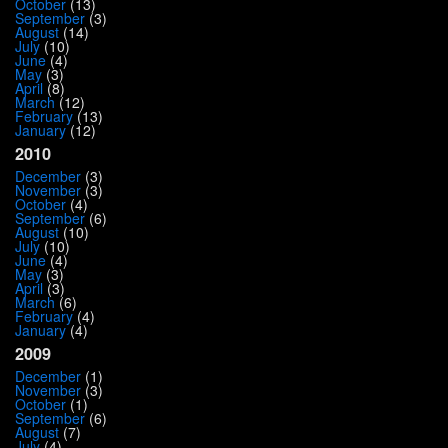
October
(13)
September
(3)
August
(14)
July
(10)
June
(4)
May
(3)
April
(8)
March
(12)
February
(13)
January
(12)
2010
December
(3)
November
(3)
October
(4)
September
(6)
August
(10)
July
(10)
June
(4)
May
(3)
April
(3)
March
(6)
February
(4)
January
(4)
2009
December
(1)
November
(3)
October
(1)
September
(6)
August
(7)
July
(4)