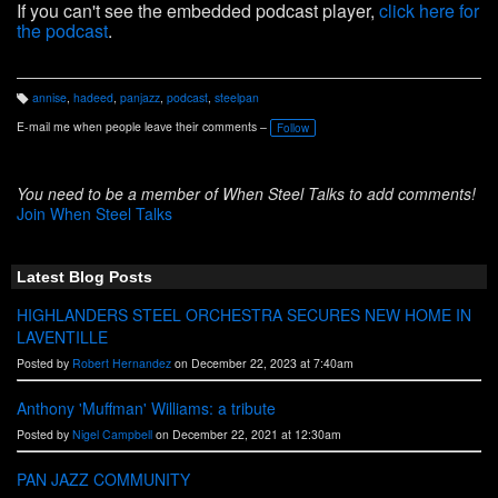
If you can't see the embedded podcast player,
click here for
the podcast
.
annise
,
hadeed
,
panjazz
,
podcast
,
steelpan
T
a
E-mail me when people leave their comments –
Follow
g
s:
You need to be a member of When Steel Talks to add comments!
Join When Steel Talks
Latest Blog Posts
HIGHLANDERS STEEL ORCHESTRA SECURES NEW HOME IN
LAVENTILLE
Posted by
Robert Hernandez
on December 22, 2023 at 7:40am
Anthony 'Muffman' Williams: a tribute
Posted by
Nigel Campbell
on December 22, 2021 at 12:30am
PAN JAZZ COMMUNITY