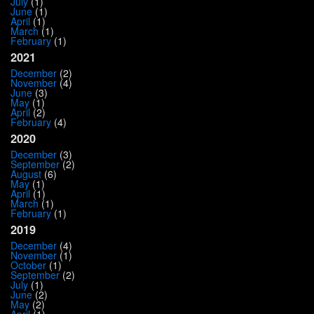
July
(1)
June
(1)
April
(1)
March
(1)
February
(1)
2021
December
(2)
November
(4)
June
(3)
May
(1)
April
(2)
February
(4)
2020
December
(3)
September
(2)
August
(6)
May
(1)
April
(1)
March
(1)
February
(1)
2019
December
(4)
November
(1)
October
(1)
September
(2)
July
(1)
June
(2)
May
(2)
April
(1)