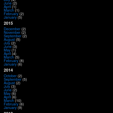
June
(2)
April
(1)
March
(1)
February
(2)
January
(5)
2015
December
(2)
November
(2)
September
(2)
August
(5)
July
(2)
June
(3)
May
(1)
April
(4)
March
(5)
February
(8)
January
(6)
2014
October
(2)
September
(5)
August
(2)
July
(3)
June
(2)
May
(6)
April
(6)
March
(10)
February
(6)
January
(9)