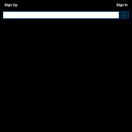
Sign Up
Sign In