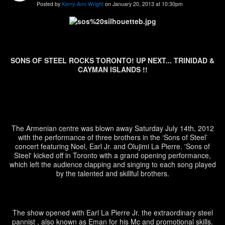
Posted by
Kerry-Ann Wright
on January 20, 2013 at 10:30pm
SONS OF STEEL ROCKS TORONTO! UP NEXT... TRINIDAD &
CAYMAN ISLANDS !!
The Armenian centre was blown away Saturday July 14
th
, 2012
with the performance of three brothers in the ‘Sons of Steel’
concert featuring Noel, Earl Jr. and Olujimi La Pierre. 'Sons of
Steel' kicked off in Toronto with a grand opening performance,
which left the audience clapping and singing to each song played
by the talented and skillful brothers.
The show opened with Earl La Pierre Jr. the extraordinary steel
pannist , also known as Eman for his Mc and promotional skills.