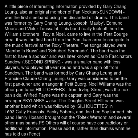
A little piece of interesting information provided by Gary Chang
Leung, also an original member of Pan Necktar:-SUNDOWN -
was the first steelband using the discarded oil drums. This band
was former by Gary Chang Leung, Joseph 'Mauby', Edmund
Moore and Victor Toussaint. This band really took off then the
William's brothers , Roy & Noel, came to live in the Petit Bourge
area. it was the first band from the San Juan area to compete in
the music festival at the Roxy Theatre. The songs played were
'Mambo in Brass' and 'Schubert Serenade'. The band was the
first to have a sponsor and was later known as 'Carib Fascinators
Sundown'.SECOND SPRING - was a smaller band with less
players, who played all year round and was a spin-off from
Sundown. The band was formed by Gary Chang Leung and
Francine Claude Chang Leung. Gary was considered to be the
first pan-tuner and arranger in Petit Buorg. Noel Williams was the
other pan tuner.HILLTOPPERS - from Irving Street, was the next
pan side. Wilfred Payne was the captain and Gary was the
arranger.SKYLARKS = aka 'The Douglas Street Hill band was
another band which was followed by 'SILHOUETTES' in
1693.Cutty Francois, Panky Sobers, and Joe Lee Soy formed this
band.Henry Hosand brought out the 'Toltex Warriors' and several
other mas bands.PS Others will of course have contradictory or
additional information. Please add it, rather than dismiss what he
has told us (Pene)