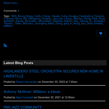
Read more…
Comments:
0
Tags:
1963
,
Bourg
,
Brass
,
Carib
,
Chang
,
Claude
,
Cutty
,
Douglas
,
Fascinators
,
Francine
,
Francois
,
Henry
,
Hill
,
Hilltoppers
,
Hosang.
,
Joe
,
Lee
,
Leung.
,
Mambo
,
Panky
,
Petit
,
Roxy
,
Schhbert
,
Seond
,
Serenade.
,
Silhouettes.
,
Skylarks
,
Sobers
,
Soy.
,
Spring
,
St.
,
Sundown
,
Theatre.
,
Toltex
,
Warriors.
,
arrangers
,
band
,
chang
,
gary
,
in
,
leung
,
pan
,
steel
,
trinidad.
,
williams
R
S
S
Latest Blog Posts
HIGHLANDERS STEEL ORCHESTRA SECURES NEW HOME IN
LAVENTILLE
Posted by
Robert Hernandez
on December 22, 2023 at 7:40am
Anthony 'Muffman' Williams: a tribute
Posted by
Nigel Campbell
on December 22, 2021 at 12:30am
PAN JAZZ COMMUNITY