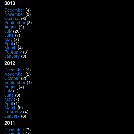
2013
December
(4)
November
(9)
October
(6)
September
(3)
August
(9)
July
(20)
June
(7)
May
(2)
April
(1)
March
(4)
February
(3)
January
(3)
2012
December
(2)
November
(2)
October
(2)
September
(4)
August
(4)
July
(1)
June
(3)
May
(7)
April
(1)
March
(5)
February
(4)
January
(8)
2011
December
(7)
November
(3)