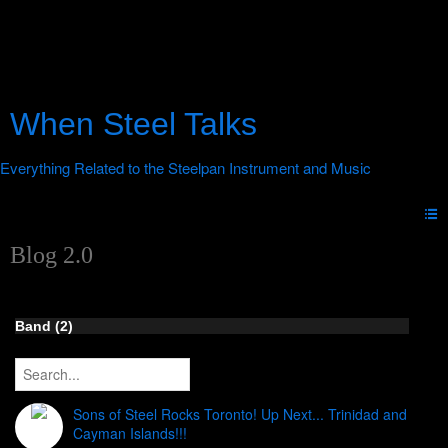
When Steel Talks
Blog 2.0
Band (2)
Sons of Steel Rocks Toronto! Up Next... Trinidad and
Cayman Islands!!!