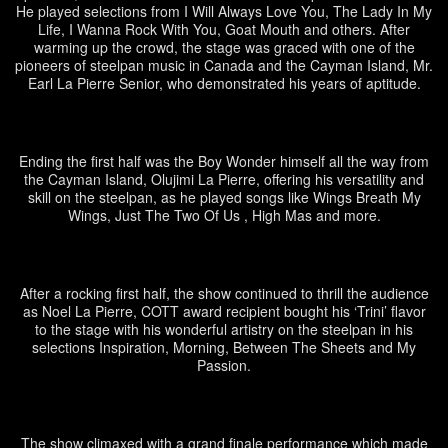
He played selections from I Will Always Love You, The Lady In My
Life, I Wanna Rock With You, Goat Mouth and others. After
warming up the crowd, the stage was graced with one of the
pioneers of steelpan music in Canada and the Cayman Island, Mr.
Earl La Pierre Senior, who demonstrated his years of aptitude.
Ending the first half was the Boy Wonder himself all the way from
the Cayman Island, Olujimi La Pierre, offering his versatility and
skill on the steelpan, as he played songs like Wings Breath My
Wings, Just The Two Of Us , High Mas and more.
After a rocking first half, the show continued to thrill the audience
as Noel La Pierre, COTT award recipient bought his ‘Trini’ flavor
to the stage with his wonderful artistry on the steelpan in his
selections Inspiration, Morning, Between The Sheets and My
Passion.
The show climaxed with a grand finale performance which made