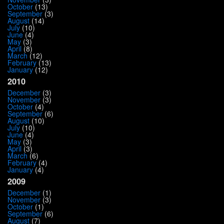
October
(13)
September
(3)
August
(14)
July
(10)
June
(4)
May
(3)
April
(8)
March
(12)
February
(13)
January
(12)
2010
December
(3)
November
(3)
October
(4)
September
(6)
August
(10)
July
(10)
June
(4)
May
(3)
April
(3)
March
(6)
February
(4)
January
(4)
2009
December
(1)
November
(3)
October
(1)
September
(6)
August
(7)