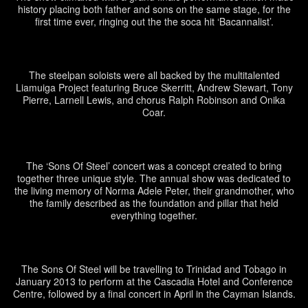
history placing both father and sons on the same stage, for the
first time ever, ringing out the the soca hit ‘Bacannalist’.
The steelpan soloists were all backed by the multitalented
Liamuiga Project featuring Bruce Skerritt, Andrew Stewart, Tony
Pierre, Larnell Lewis, and chorus Ralph Robinson and Onika
Coar.
The ‘Sons Of Steel’ concert was a concept created to bring
together three unique style. The annual show was dedicated to
the living memory of Norma Adele Peter, their grandmother, who
the family described as the foundation and pillar that held
everything together.
The Sons Of Steel will be travelling to Trinidad and Tobago in
January 2013 to perform at the Cascadia Hotel and Conference
Centre, followed by a final concert in April in the Cayman Islands.