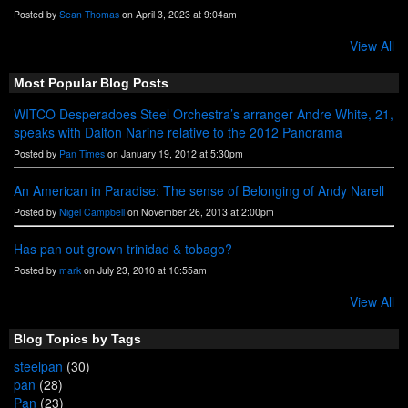
Posted by
Sean Thomas
on April 3, 2023 at 9:04am
View All
Most Popular Blog Posts
WITCO Desperadoes Steel Orchestra’s arranger Andre White, 21,
speaks with Dalton Narine relative to the 2012 Panorama
Posted by
Pan Times
on January 19, 2012 at 5:30pm
An American in Paradise: The sense of Belonging of Andy Narell
Posted by
Nigel Campbell
on November 26, 2013 at 2:00pm
Has pan out grown trinidad & tobago?
Posted by
mark
on July 23, 2010 at 10:55am
View All
Blog Topics by Tags
steelpan
(30)
pan
(28)
Pan
(23)