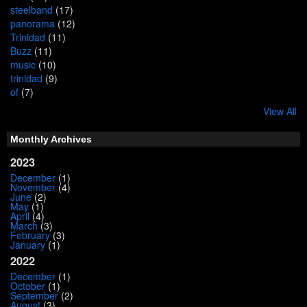
steelband
(17)
panorama
(12)
Trinidad
(11)
Buzz
(11)
music
(10)
trinidad
(9)
of
(7)
View All
Monthly Archives
2023
December
(1)
November
(4)
June
(2)
May
(1)
April
(4)
March
(3)
February
(3)
January
(1)
2022
December
(1)
October
(1)
September
(2)
August
(3)