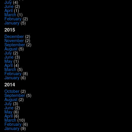
July
(4)
June
(2)
April
(1)
March
(1)
February
(2)
January
(5)
2015
December
(2)
November
(2)
September
(2)
August
(5)
July
(2)
June
(3)
May
(1)
April
(4)
March
(5)
February
(8)
January
(6)
2014
October
(2)
September
(5)
August
(2)
July
(3)
June
(2)
May
(6)
April
(6)
March
(10)
February
(6)
January
(9)