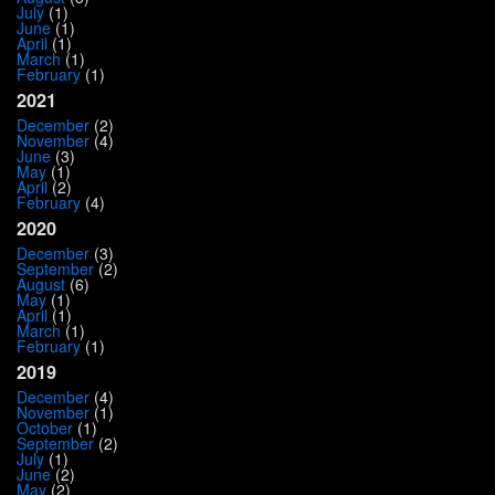
July
(1)
June
(1)
April
(1)
March
(1)
February
(1)
2021
December
(2)
November
(4)
June
(3)
May
(1)
April
(2)
February
(4)
2020
December
(3)
September
(2)
August
(6)
May
(1)
April
(1)
March
(1)
February
(1)
2019
December
(4)
November
(1)
October
(1)
September
(2)
July
(1)
June
(2)
May
(2)