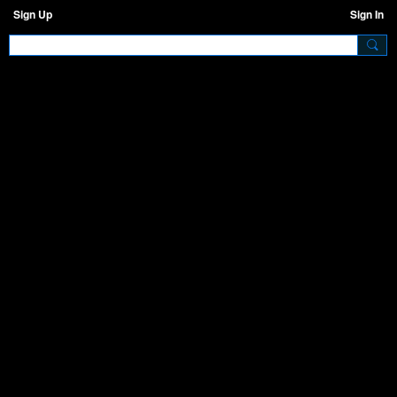
Sign Up
Sign In