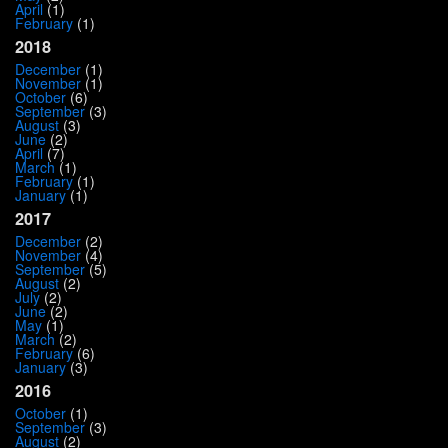
April
(1)
February
(1)
2018
December
(1)
November
(1)
October
(6)
September
(3)
August
(3)
June
(2)
April
(7)
March
(1)
February
(1)
January
(1)
2017
December
(2)
November
(4)
September
(5)
August
(2)
July
(2)
June
(2)
May
(1)
March
(2)
February
(6)
January
(3)
2016
October
(1)
September
(3)
August
(2)