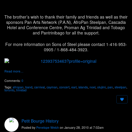
The brother’s wish to thank their family and friends as well as their
sponsors Pan Arts Network (P.A.N), AfroPan Steelpan, Cascadia
Hotel and Conference Centre, Proman Ag Trinidad and Tobago
and Pantrinibago for all the support.
For more information on Sons of Steel please contact 1-416-953-
0905 / 1-868-484-3923.
Read more…
Comments:
0
Tags:
afropan
,
band
,
carnival
,
cayman
,
concert
,
earl
,
islands
,
noel
,
olujimi
,
pan
,
steelpan
,
toronto
,
trinidad
Petit Bourge History
Posted by
Penelope Welch
on January 28, 2010 at 7:02am