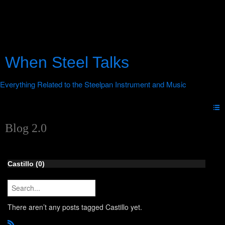
When Steel Talks
Blog 2.0
Castillo (0)
There aren’t any posts tagged Castillo yet.