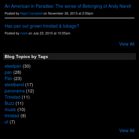
An American in Paradise: The sense of Belonging of Andy Narell
Posted by
Nigel Campbell
on November 26, 2013 at 2:00pm
Has pan out grown trinidad & tobago?
Posted by
mark
on July 23, 2010 at 10:55am
View All
Blog Topics by Tags
steelpan
(30)
pan
(28)
Pan
(23)
steelband
(17)
panorama
(12)
Trinidad
(11)
Buzz
(11)
music
(10)
trinidad
(9)
of
(7)
View All