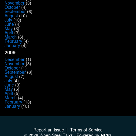
November
(3)
October
(4)
September
(6)
August
(10)
July
(10)
June
(4)
May
(3)
April
(3)
March
(6)
February
(4)
January
(4)
2009
December
(1)
November
(3)
October
(1)
September
(6)
August
(7)
July
(4)
June
(3)
May
(5)
April
(5)
March
(4)
February
(13)
January
(18)
Report an Issue
|
Terms of Service
© 2026 When Steel Talks
Powered by