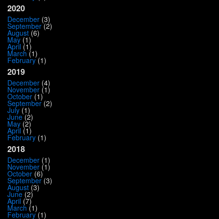
2020
December
(3)
September
(2)
August
(6)
May
(1)
April
(1)
March
(1)
February
(1)
2019
December
(4)
November
(1)
October
(1)
September
(2)
July
(1)
June
(2)
May
(2)
April
(1)
February
(1)
2018
December
(1)
November
(1)
October
(6)
September
(3)
August
(3)
June
(2)
April
(7)
March
(1)
February
(1)