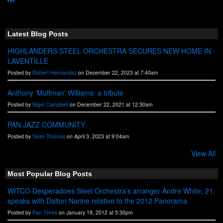
R
S
S
Latest Blog Posts
HIGHLANDERS STEEL ORCHESTRA SECURES NEW HOME IN
LAVENTILLE
Posted by
Robert Hernandez
on December 22, 2023 at 7:40am
Anthony 'Muffman' Williams: a tribute
Posted by
Nigel Campbell
on December 22, 2021 at 12:30am
PAN JAZZ COMMUNITY
Posted by
Sean Thomas
on April 3, 2023 at 9:04am
View All
Most Popular Blog Posts
WITCO Desperadoes Steel Orchestra’s arranger Andre White, 21,
speaks with Dalton Narine relative to the 2012 Panorama
Posted by
Pan Times
on January 19, 2012 at 5:30pm