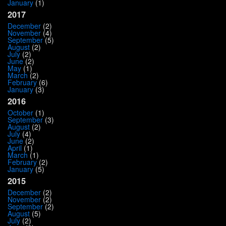
January
(1)
2017
December
(2)
November
(4)
September
(5)
August
(2)
July
(2)
June
(2)
May
(1)
March
(2)
February
(6)
January
(3)
2016
October
(1)
September
(3)
August
(2)
July
(4)
June
(2)
April
(1)
March
(1)
February
(2)
January
(5)
2015
December
(2)
November
(2)
September
(2)
August
(5)
July
(2)