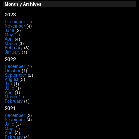
Monthly Archives
2023
December
(1)
November
(4)
June
(2)
May
(1)
April
(4)
March
(3)
February
(3)
January
(1)
2022
December
(1)
October
(1)
September
(2)
August
(3)
July
(1)
June
(1)
April
(1)
March
(1)
February
(1)
2021
December
(2)
November
(4)
June
(3)
May
(1)
April
(2)
February
(4)