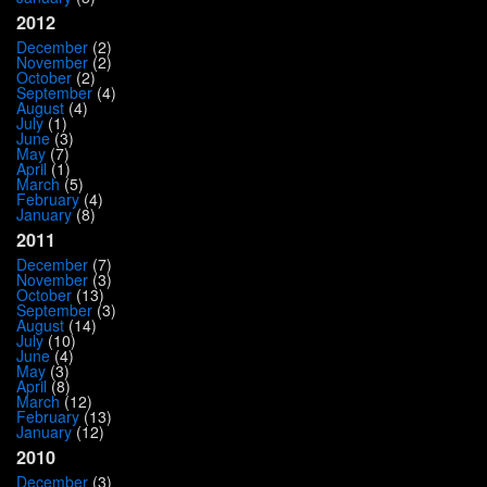
2012
December
(2)
November
(2)
October
(2)
September
(4)
August
(4)
July
(1)
June
(3)
May
(7)
April
(1)
March
(5)
February
(4)
January
(8)
2011
December
(7)
November
(3)
October
(13)
September
(3)
August
(14)
July
(10)
June
(4)
May
(3)
April
(8)
March
(12)
February
(13)
January
(12)
2010
December
(3)