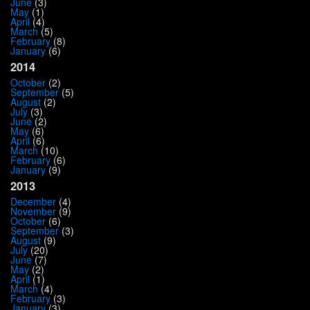
June
(3)
May
(1)
April
(4)
March
(5)
February
(8)
January
(6)
2014
October
(2)
September
(5)
August
(2)
July
(3)
June
(2)
May
(6)
April
(6)
March
(10)
February
(6)
January
(9)
2013
December
(4)
November
(9)
October
(6)
September
(3)
August
(9)
July
(20)
June
(7)
May
(2)
April
(1)
March
(4)
February
(3)
January
(3)