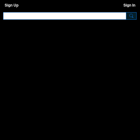
Sign Up
Sign In