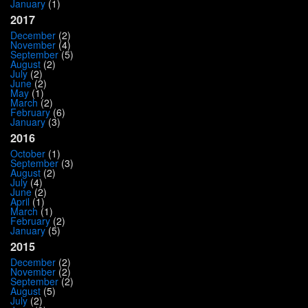
January
(1)
2017
December
(2)
November
(4)
September
(5)
August
(2)
July
(2)
June
(2)
May
(1)
March
(2)
February
(6)
January
(3)
2016
October
(1)
September
(3)
August
(2)
July
(4)
June
(2)
April
(1)
March
(1)
February
(2)
January
(5)
2015
December
(2)
November
(2)
September
(2)
August
(5)
July
(2)