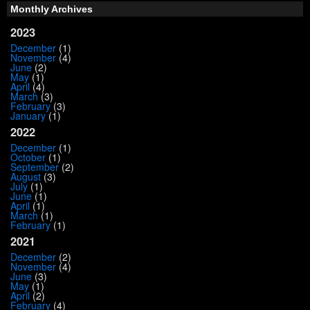
Monthly Archives
2023
December
(1)
November
(4)
June
(2)
May
(1)
April
(4)
March
(3)
February
(3)
January
(1)
2022
December
(1)
October
(1)
September
(2)
August
(3)
July
(1)
June
(1)
April
(1)
March
(1)
February
(1)
2021
December
(2)
November
(4)
June
(3)
May
(1)
April
(2)
February
(4)