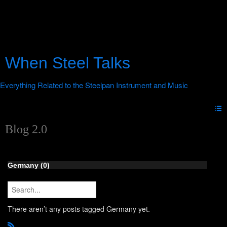
When Steel Talks
Blog 2.0
Germany (0)
There aren’t any posts tagged Germany yet.