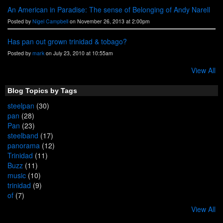
An American in Paradise: The sense of Belonging of Andy Narell
Posted by
Nigel Campbell
on November 26, 2013 at 2:00pm
Has pan out grown trinidad & tobago?
Posted by
mark
on July 23, 2010 at 10:55am
View All
Blog Topics by Tags
steelpan
(30)
pan
(28)
Pan
(23)
steelband
(17)
panorama
(12)
Trinidad
(11)
Buzz
(11)
music
(10)
trinidad
(9)
of
(7)
View All