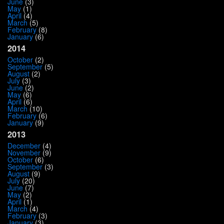
June
(3)
May
(1)
April
(4)
March
(5)
February
(8)
January
(6)
2014
October
(2)
September
(5)
August
(2)
July
(3)
June
(2)
May
(6)
April
(6)
March
(10)
February
(6)
January
(9)
2013
December
(4)
November
(9)
October
(6)
September
(3)
August
(9)
July
(20)
June
(7)
May
(2)
April
(1)
March
(4)
February
(3)
January
(3)