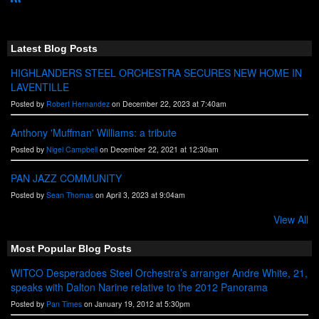
R
S
S
Latest Blog Posts
HIGHLANDERS STEEL ORCHESTRA SECURES NEW HOME IN
LAVENTILLE
Posted by
Robert Hernandez
on December 22, 2023 at 7:40am
Anthony 'Muffman' Williams: a tribute
Posted by
Nigel Campbell
on December 22, 2021 at 12:30am
PAN JAZZ COMMUNITY
Posted by
Sean Thomas
on April 3, 2023 at 9:04am
View All
Most Popular Blog Posts
WITCO Desperadoes Steel Orchestra’s arranger Andre White, 21,
speaks with Dalton Narine relative to the 2012 Panorama
Posted by
Pan Times
on January 19, 2012 at 5:30pm