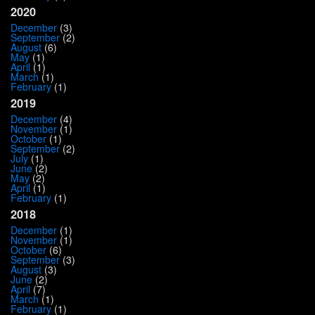
2020
December
(3)
September
(2)
August
(6)
May
(1)
April
(1)
March
(1)
February
(1)
2019
December
(4)
November
(1)
October
(1)
September
(2)
July
(1)
June
(2)
May
(2)
April
(1)
February
(1)
2018
December
(1)
November
(1)
October
(6)
September
(3)
August
(3)
June
(2)
April
(7)
March
(1)
February
(1)