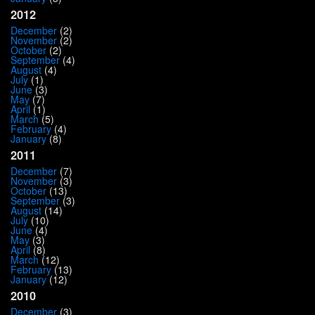
2012
December
(2)
November
(2)
October
(2)
September
(4)
August
(4)
July
(1)
June
(3)
May
(7)
April
(1)
March
(5)
February
(4)
January
(8)
2011
December
(7)
November
(3)
October
(13)
September
(3)
August
(14)
July
(10)
June
(4)
May
(3)
April
(8)
March
(12)
February
(13)
January
(12)
2010
December
(3)