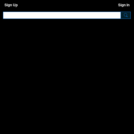
Sign Up
Sign In