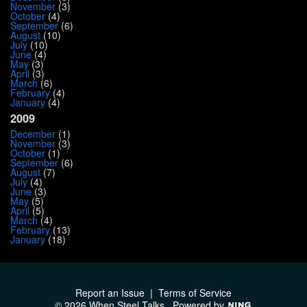
November
(3)
October
(4)
September
(6)
August
(10)
July
(10)
June
(4)
May
(3)
April
(3)
March
(6)
February
(4)
January
(4)
2009
December
(1)
November
(3)
October
(1)
September
(6)
August
(7)
July
(4)
June
(3)
May
(5)
April
(5)
March
(4)
February
(13)
January
(18)
Report an Issue
|
Terms of Service
© 2026 When Steel Talks
Powered by