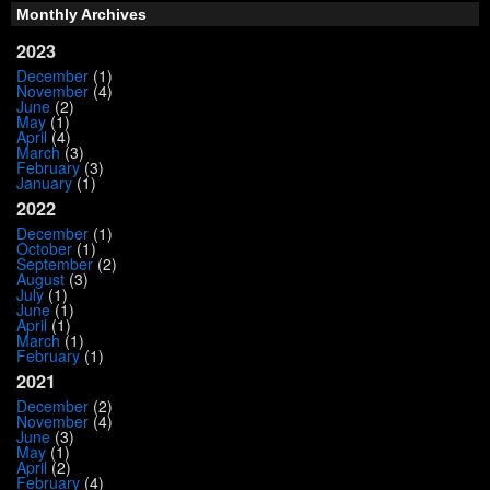
Monthly Archives
2023
December
(1)
November
(4)
June
(2)
May
(1)
April
(4)
March
(3)
February
(3)
January
(1)
2022
December
(1)
October
(1)
September
(2)
August
(3)
July
(1)
June
(1)
April
(1)
March
(1)
February
(1)
2021
December
(2)
November
(4)
June
(3)
May
(1)
April
(2)
February
(4)