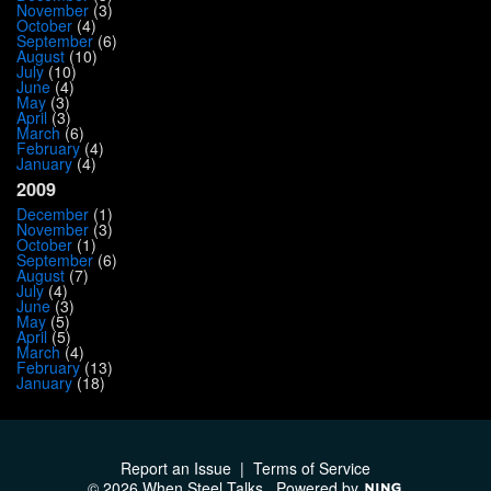
November
(3)
October
(4)
September
(6)
August
(10)
July
(10)
June
(4)
May
(3)
April
(3)
March
(6)
February
(4)
January
(4)
2009
December
(1)
November
(3)
October
(1)
September
(6)
August
(7)
July
(4)
June
(3)
May
(5)
April
(5)
March
(4)
February
(13)
January
(18)
Report an Issue
|
Terms of Service
© 2026 When Steel Talks
Powered by