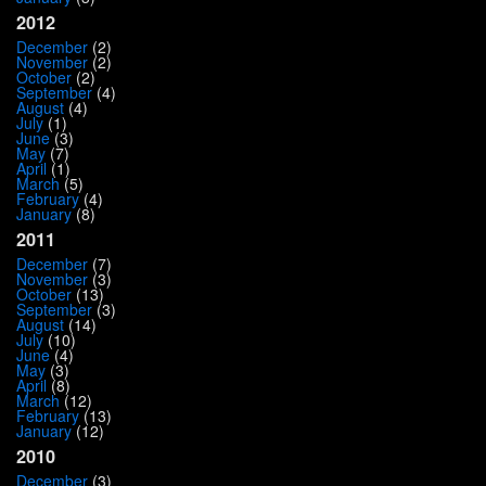
2012
December
(2)
November
(2)
October
(2)
September
(4)
August
(4)
July
(1)
June
(3)
May
(7)
April
(1)
March
(5)
February
(4)
January
(8)
2011
December
(7)
November
(3)
October
(13)
September
(3)
August
(14)
July
(10)
June
(4)
May
(3)
April
(8)
March
(12)
February
(13)
January
(12)
2010
December
(3)