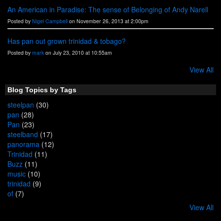
An American in Paradise: The sense of Belonging of Andy Narell
Posted by
Nigel Campbell
on November 26, 2013 at 2:00pm
Has pan out grown trinidad & tobago?
Posted by
mark
on July 23, 2010 at 10:55am
View All
Blog Topics by Tags
steelpan
(30)
pan
(28)
Pan
(23)
steelband
(17)
panorama
(12)
Trinidad
(11)
Buzz
(11)
music
(10)
trinidad
(9)
of
(7)
View All