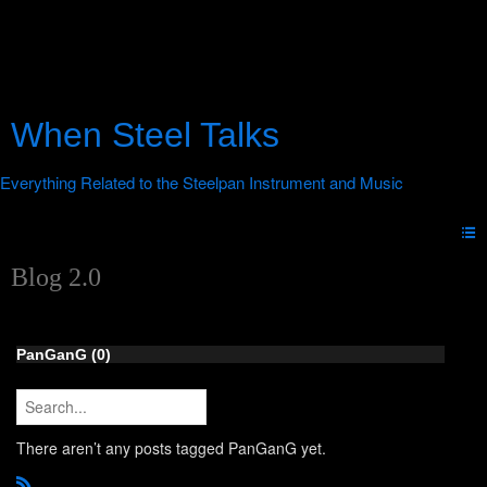
When Steel Talks
Blog 2.0
PanGanG (0)
There aren’t any posts tagged PanGanG yet.