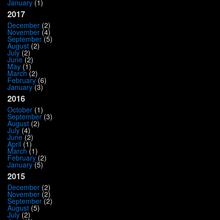
January
(1)
2017
December
(2)
November
(4)
September
(5)
August
(2)
July
(2)
June
(2)
May
(1)
March
(2)
February
(6)
January
(3)
2016
October
(1)
September
(3)
August
(2)
July
(4)
June
(2)
April
(1)
March
(1)
February
(2)
January
(5)
2015
December
(2)
November
(2)
September
(2)
August
(5)
July
(2)