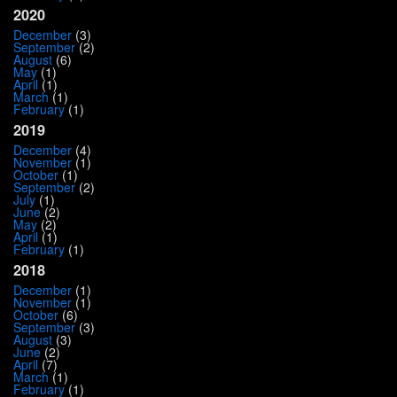
2020
December
(3)
September
(2)
August
(6)
May
(1)
April
(1)
March
(1)
February
(1)
2019
December
(4)
November
(1)
October
(1)
September
(2)
July
(1)
June
(2)
May
(2)
April
(1)
February
(1)
2018
December
(1)
November
(1)
October
(6)
September
(3)
August
(3)
June
(2)
April
(7)
March
(1)
February
(1)