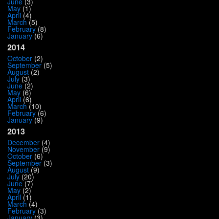
June
(3)
May
(1)
April
(4)
March
(5)
February
(8)
January
(6)
2014
October
(2)
September
(5)
August
(2)
July
(3)
June
(2)
May
(6)
April
(6)
March
(10)
February
(6)
January
(9)
2013
December
(4)
November
(9)
October
(6)
September
(3)
August
(9)
July
(20)
June
(7)
May
(2)
April
(1)
March
(4)
February
(3)
January
(3)