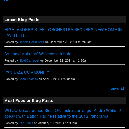
R
S
S
Latest Blog Posts
HIGHLANDERS STEEL ORCHESTRA SECURES NEW HOME IN
LAVENTILLE
Posted by
Robert Hernandez
on December 22, 2023 at 7:40am
Anthony 'Muffman' Williams: a tribute
Posted by
Nigel Campbell
on December 22, 2021 at 12:30am
PAN JAZZ COMMUNITY
Posted by
Sean Thomas
on April 3, 2023 at 9:04am
View All
Most Popular Blog Posts
WITCO Desperadoes Steel Orchestra’s arranger Andre White, 21,
speaks with Dalton Narine relative to the 2012 Panorama
Posted by
Pan Times
on January 19, 2012 at 5:30pm