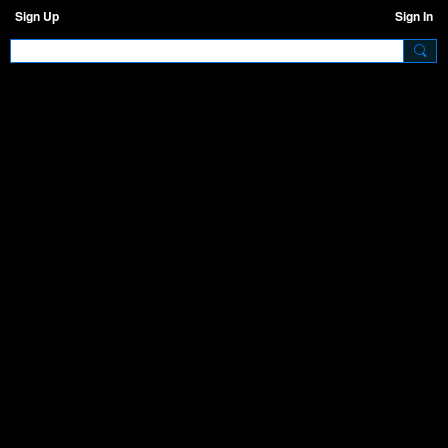
Sign Up
Sign In