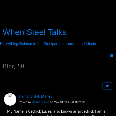
When Steel Talks
Blog 2.0
Pan and Bob Marley
Posted by
Cedrick Luces
on May 13, 2017 at 10:21pm
My Name is Cedrick Luces, also known as sircedrick I am a