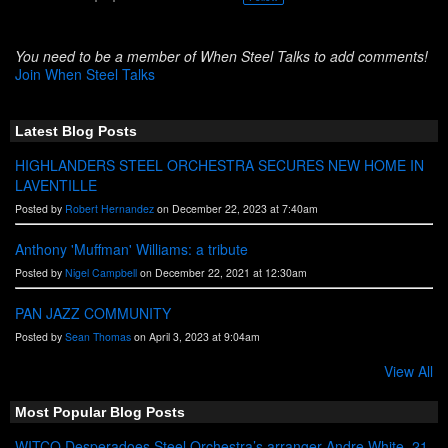
You need to be a member of When Steel Talks to add comments!
Join When Steel Talks
Latest Blog Posts
HIGHLANDERS STEEL ORCHESTRA SECURES NEW HOME IN
LAVENTILLE
Posted by
Robert Hernandez
on December 22, 2023 at 7:40am
Anthony 'Muffman' Williams: a tribute
Posted by
Nigel Campbell
on December 22, 2021 at 12:30am
PAN JAZZ COMMUNITY
Posted by
Sean Thomas
on April 3, 2023 at 9:04am
View All
Most Popular Blog Posts
WITCO Desperadoes Steel Orchestra’s arranger Andre White, 21,