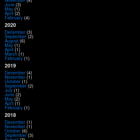
November
(4)
June
(3)
May
(1)
April
(2)
February
(4)
2020
December
(3)
September
(2)
August
(6)
May
(1)
April
(1)
March
(1)
February
(1)
2019
December
(4)
November
(1)
October
(1)
September
(2)
July
(1)
June
(2)
May
(2)
April
(1)
February
(1)
2018
December
(1)
November
(1)
October
(6)
September
(3)
August
(3)