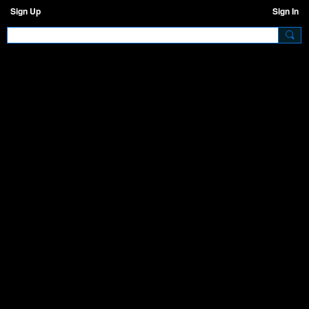
Sign Up
Sign In