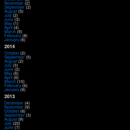
November
(2)
September
(2)
August
(5)
July
(2)
June
(3)
May
(1)
April
(4)
March
(5)
February
(8)
January
(6)
2014
October
(2)
September
(5)
August
(2)
July
(3)
June
(2)
May
(6)
April
(6)
March
(10)
February
(6)
January
(9)
2013
December
(4)
November
(9)
October
(6)
September
(3)
August
(9)
July
(20)
June
(7)