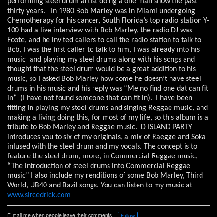
performing steel drum artist doing a one man show the past
thirty years.
In 1980 Bob Marley was in Miami undergoing
Chemotherapy for his cancer, South Florida’s top radio station Y-
100 had a live interview with Bob Marley, the radio DJ was
Foote, and he invited callers to call the radio station to talk to
Bob, I was the first caller to talk to him, I was already into his
music
and playing my steel drums along with his songs and
thought that the steel drum would be a great addition to his
music, so I asked Bob Marley how come he doesn’t have steel
drums in his music and his reply was “Me no find one dat can fit
in”
(I have not found someone that can fit in).
I have been
fitting in playing my steel drums and singing Reggae music, and
making a living doing this, for most of my life, so this album is a
tribute to Bob Marley and Reggae music.
D ISLAND PARTY
introduces you to six of my originals, a mix of Raegge and Soka
infused with the steel drum and my vocals. The concept is to
feature the steel drum, more, in Commercial Reggae music,
“The introduction of steel drums into Commercial Reggae
music” I also include my renditions of some Bob Marley, Third
World, UB40 and Bazil songs. You can listen to my music at
www.sircedrick.com
E-mail me when people leave their comments –
Follow