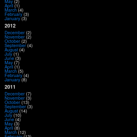
May
(2)
April
(1)
March
(4)
February
(3)
January
(3)
2012
December
(2)
November
(2)
October
(2)
September
(4)
August
(4)
July
(1)
June
(3)
May
(7)
April
(1)
March
(5)
February
(4)
January
(8)
2011
December
(7)
November
(3)
October
(13)
September
(3)
August
(14)
July
(10)
June
(4)
May
(3)
April
(8)
March
(12)
February
(13)