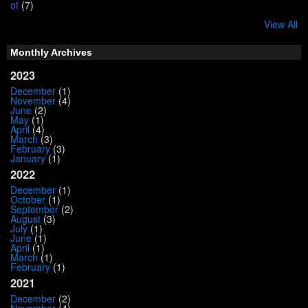
of
(7)
View All
Monthly Archives
2023
December
(1)
November
(4)
June
(2)
May
(1)
April
(4)
March
(3)
February
(3)
January
(1)
2022
December
(1)
October
(1)
September
(2)
August
(3)
July
(1)
June
(1)
April
(1)
March
(1)
February
(1)
2021
December
(2)