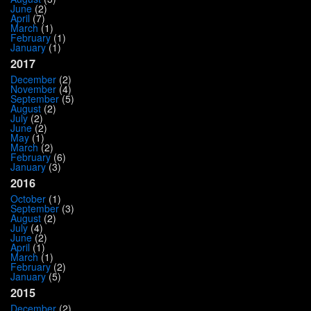
June
(2)
April
(7)
March
(1)
February
(1)
January
(1)
2017
December
(2)
November
(4)
September
(5)
August
(2)
July
(2)
June
(2)
May
(1)
March
(2)
February
(6)
January
(3)
2016
October
(1)
September
(3)
August
(2)
July
(4)
June
(2)
April
(1)
March
(1)
February
(2)
January
(5)
2015
December
(2)