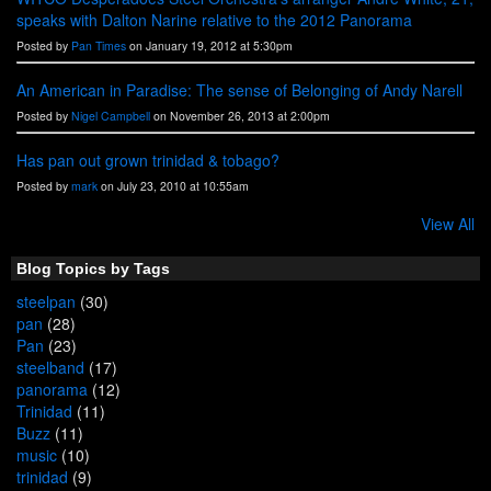
speaks with Dalton Narine relative to the 2012 Panorama
Posted by
Pan Times
on January 19, 2012 at 5:30pm
An American in Paradise: The sense of Belonging of Andy Narell
Posted by
Nigel Campbell
on November 26, 2013 at 2:00pm
Has pan out grown trinidad & tobago?
Posted by
mark
on July 23, 2010 at 10:55am
View All
Blog Topics by Tags
steelpan
(30)
pan
(28)
Pan
(23)
steelband
(17)
panorama
(12)
Trinidad
(11)
Buzz
(11)
music
(10)
trinidad
(9)