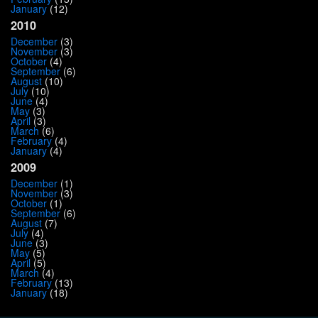
January
(12)
2010
December
(3)
November
(3)
October
(4)
September
(6)
August
(10)
July
(10)
June
(4)
May
(3)
April
(3)
March
(6)
February
(4)
January
(4)
2009
December
(1)
November
(3)
October
(1)
September
(6)
August
(7)
July
(4)
June
(3)
May
(5)
April
(5)
March
(4)
February
(13)
January
(18)