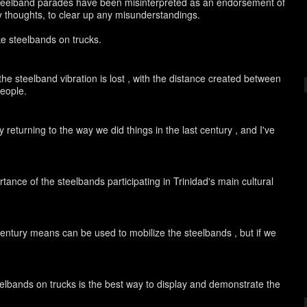
eelband parades have been misinterpreted as an endorsement of
 my thoughts, to clear up any misunderstandings.
ike steelbands on trucks.
the steelband vibration is lost , with the distance created between
people.
 returning to the way we did things in the last century , and I've
ance of the steelbands participating in Trinidad's main cultural
t century means can be used to mobilize the steelbands , but if we
teelbands on trucks is the best way to display and demonstrate the