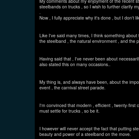
My comments about my enjoyment of the recent st
steelbands on trucks , so I wish to further clarify
.
Now , I fully appreciate why it's done , but I don't l
Like I've said many times, I think something about 
the steelband , the natural environment , and the 
Having said that , I've never been about necessarily
also stated this on many occasions..
My thing is, and always have been, about the import
event , the carnival street parade.
I'm convinced that modern , efficient , twenty-firs
must settle for trucks , so be it.
I however will never accept the fact that putting s
beauty and power of a steelband on the move.