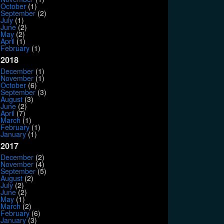
October
(1)
September
(2)
July
(1)
June
(2)
May
(2)
April
(1)
February
(1)
2018
December
(1)
November
(1)
October
(6)
September
(3)
August
(3)
June
(2)
April
(7)
March
(1)
February
(1)
January
(1)
2017
December
(2)
November
(4)
September
(5)
August
(2)
July
(2)
June
(2)
May
(1)
March
(2)
February
(6)
January
(3)