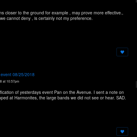
s closer to the ground for example , may prove more effective.,
 we cannot deny , is certainly not my preference.
e event 08/25/2018
8 at 10:57pm
tification of yesterdays event Pan on the Avenue. I sent a note on
ped at Harmonites, the large bands we did not see or hear. SAD.