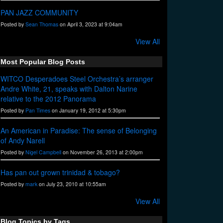
PAN JAZZ COMMUNITY
Posted by
Sean Thomas
on April 3, 2023 at 9:04am
View All
Most Popular Blog Posts
WITCO Desperadoes Steel Orchestra’s arranger
Andre White, 21, speaks with Dalton Narine
relative to the 2012 Panorama
Posted by
Pan Times
on January 19, 2012 at 5:30pm
An American in Paradise: The sense of Belonging
of Andy Narell
Posted by
Nigel Campbell
on November 26, 2013 at 2:00pm
Has pan out grown trinidad & tobago?
Posted by
mark
on July 23, 2010 at 10:55am
View All
Blog Topics by Tags