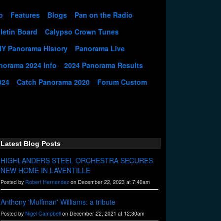
p
Features
Blogs
Pan on the Radio
letin Board
Calypso Crown Tunes
NY Panorama History
Panorama Live
norama 2024 Info
2024 Panorama Results
024
Catch Panorama 2020
Forum Custom
Latest Blog Posts
HIGHLANDERS STEEL ORCHESTRA SECURES
NEW HOME IN LAVENTILLE
Posted by
Robert Hernandez
on December 22, 2023 at 7:40am
Anthony 'Muffman' Williams: a tribute
Posted by
Nigel Campbell
on December 22, 2021 at 12:30am