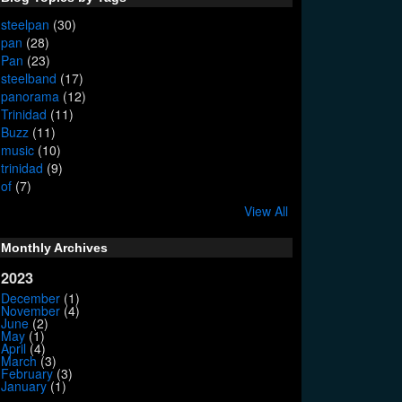
steelpan
(30)
pan
(28)
Pan
(23)
steelband
(17)
panorama
(12)
Trinidad
(11)
Buzz
(11)
music
(10)
trinidad
(9)
of
(7)
View All
Monthly Archives
2023
December
(1)
November
(4)
June
(2)
May
(1)
April
(4)
March
(3)
February
(3)
January
(1)