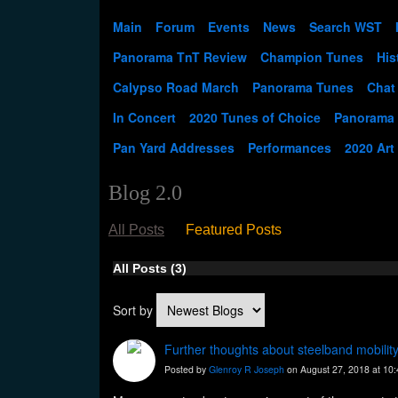
Main
Forum
Events
News
Search WST
Panorama TnT Review
Champion Tunes
His
Calypso Road March
Panorama Tunes
Chat
In Concert
2020 Tunes of Choice
Panorama
Pan Yard Addresses
Performances
2020 Art
Blog 2.0
All Posts
Featured Posts
All Posts (3)
Sort by
Further thoughts about steelband mobilit
Posted by
Glenroy R Joseph
on August 27, 2018 at 10