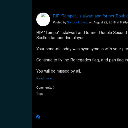
RIP "Tempo"...stalwart and former Doubl
Posted by
Sandra L Blood
on August 22, 2018 at 6:28
RIP "Tempo"...stalwart and former Double Second 
Section tambourine player.
Your send-off today was synonymous with your perso
Continue to fly the Renegades flag, and pan flag in
You will be missed by all.
Read more…
Comments:
5
Tags:
R
S