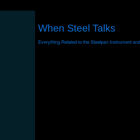
When Steel Talks