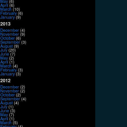
May
(6)
April
(6)
March
(10)
February
(6)
January
(9)
2013
December
(4)
November
(9)
October
(6)
September
(3)
August
(9)
July
(20)
June
(7)
May
(2)
April
(1)
March
(4)
February
(3)
January
(3)
2012
December
(2)
November
(2)
October
(2)
September
(4)
August
(4)
July
(1)
June
(3)
May
(7)
April
(1)
March
(5)
February
(4)