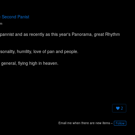
e Second Panist
pm
pannist and as recently as this year's Panorama, great Rhythm
nality, humility, love of pan and people.
 general, flying high in heaven.
2
Email me when there are new items –
Follow