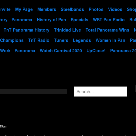
Invite
My Page
Members
Steelbands
Photos
Videos
Sho
tory - Panorama
History of Pan
Specials
WST Pan Radio
Bul
TnT Panorama History
Trinidad Live
Total Panorama Wins
 Champions
TnT Radio
Tuners
Legends
Women in Pan
Pa
 Work - Panorama
Watch Carnival 2020
UpClose!
Panorama 2
y
:49am