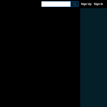
Sign Up
Sign In