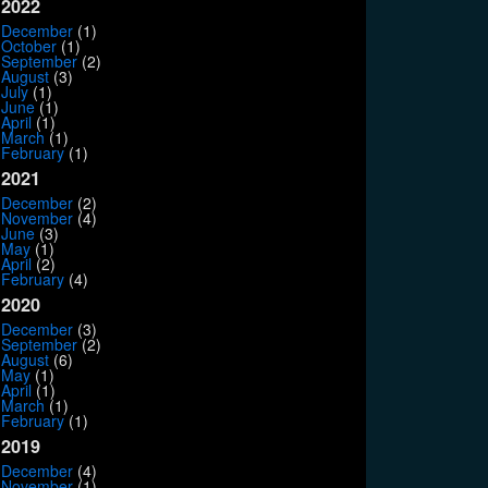
2022
December
(1)
October
(1)
September
(2)
August
(3)
July
(1)
June
(1)
April
(1)
March
(1)
February
(1)
2021
December
(2)
November
(4)
June
(3)
May
(1)
April
(2)
February
(4)
2020
December
(3)
September
(2)
August
(6)
May
(1)
April
(1)
March
(1)
February
(1)
2019
December
(4)
November
(1)