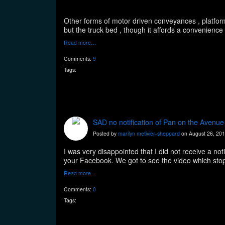
Other forms of motor driven conveyances , platform
but the truck bed , though it affords a convenience
Read more…
Comments:
9
Tags:
SAD no notification of Pan on the Avenu
Posted by
marilyn metivier-sheppard
on August 26, 201
I was very disappointed that I did not receive a no
your Facebook. We got to see the video which stop
Read more…
Comments:
0
Tags: