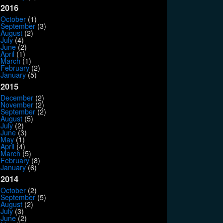
2016
October
(1)
September
(3)
August
(2)
July
(4)
June
(2)
April
(1)
March
(1)
February
(2)
January
(5)
2015
December
(2)
November
(2)
September
(2)
August
(5)
July
(2)
June
(3)
May
(1)
April
(4)
March
(5)
February
(8)
January
(6)
2014
October
(2)
September
(5)
August
(2)
July
(3)
June
(2)