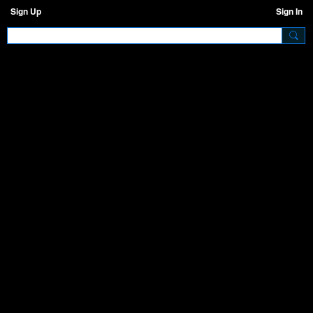
Sign Up
Sign In