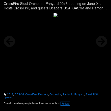
CrossFire Steel Orchestra Panyard 2013 opening on June 21.
Hosts CrossFire, and guests Despers USA, CASYM and Pantonic
were present at the event. Story here -
http://panonthenet.com/news/2013/jun/crossfire-6-22-13.htm
2013
,
CASYM
,
CrossFire
,
Despers
,
Orchestra
,
Pantonic
,
Panyard
,
Steel
,
USA
,
T
opening
a
g
E-mail me when people leave their comments –
Follow
s: