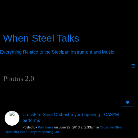
When Steel Talks
Photos 2.0
CrossFire Steel Orchestra yard opening - CASYM
performs
Posted by
Pan Times
on June 27, 2013 at 2:33am in
CrossFire Steel
Orchestra 2013 Panyard opening -Ju