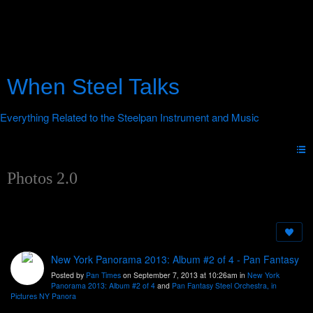
When Steel Talks
Photos 2.0
New York Panorama 2013: Album #2 of 4 - Pan Fantasy
Posted by
Pan Times
on September 7, 2013 at 10:26am in
New York
Panorama 2013: Album #2 of 4
and
Pan Fantasy Steel Orchestra, in
Pictures NY Panora