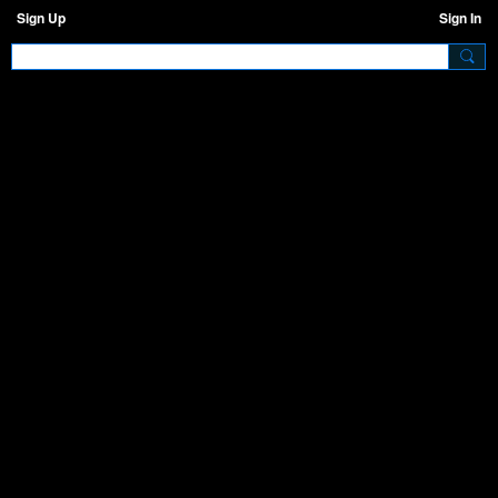
Sign Up
Sign In