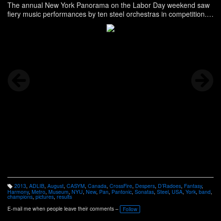
The annual New York Panorama on the Labor Day weekend saw
fiery music performances by ten steel orchestras in competition.
NYU Steel was a guest artist at this year's event. The 2013
championship title in North America’s premier steelband music
competition was won by CASYM Steel Orchestra Story, and more,
here -
http://ning.it/15DIDW5
2013
,
ADLIB
,
August
,
CASYM
,
Canada
,
CrossFire
,
Despers
,
D’Radoes
,
Fantasy
,
T
Harmony
,
Metro
,
Museum
,
NYU
,
New
,
Pan
,
Pantonic
,
Sonatas
,
Steel
,
USA
,
York
,
band
,
a
champions
,
pictures
,
results
g
s:
E-mail me when people leave their comments –
Follow