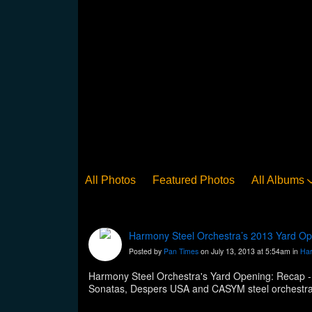
All Photos
Featured Photos
All Albums
Harmony Steel Orchestra’s 2013 Yard Op
Posted by
Pan Times
on July 13, 2013 at 5:54am in
Har
Harmony Steel Orchestra's Yard Opening: Recap -
http://www.panonthenet.com/news/2013/jul/harmo