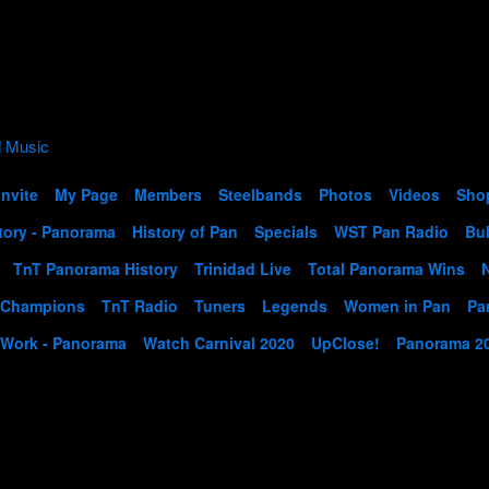
Invite
My Page
Members
Steelbands
Photos
Videos
Sho
tory - Panorama
History of Pan
Specials
WST Pan Radio
Bul
TnT Panorama History
Trinidad Live
Total Panorama Wins
 Champions
TnT Radio
Tuners
Legends
Women in Pan
Pa
 Work - Panorama
Watch Carnival 2020
UpClose!
Panorama 2