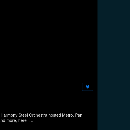
 Harmony Steel Orchestra hosted Metro, Pan
hestras on a hot but breezy summer July night in Brooklyn, New York Story, and more, here -