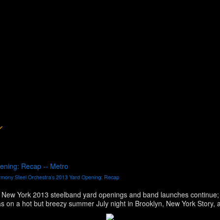
ening: Recap -- Metro
mony Steel Orchestra’s 2013 Yard Opening: Recap
 New York 2013 steelband yard openings and band launches continue;
Sonatas, Despers USA and CASYM steel orc
ny-7-7-13.htm