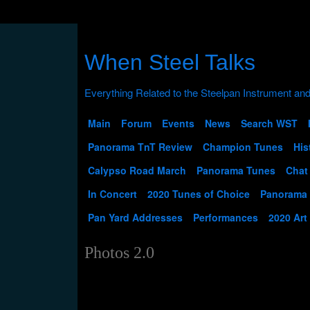
When Steel Talks
Main
Forum
Events
News
Search WST
Panorama TnT Review
Champion Tunes
His
Calypso Road March
Panorama Tunes
Chat
In Concert
2020 Tunes of Choice
Panorama
Pan Yard Addresses
Performances
2020 Art
Photos 2.0