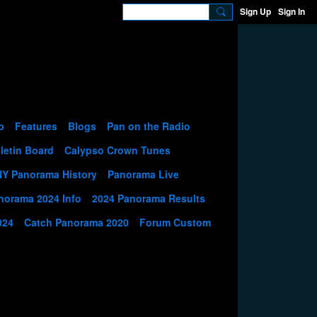
Sign Up
Sign In
p
Features
Blogs
Pan on the Radio
letin Board
Calypso Crown Tunes
NY Panorama History
Panorama Live
norama 2024 Info
2024 Panorama Results
024
Catch Panorama 2020
Forum Custom