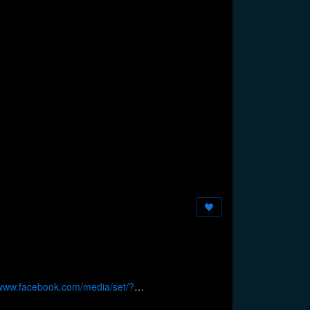
/www.facebook.com/media/set/?