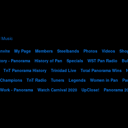
Invite
My Page
Members
Steelbands
Photos
Videos
Sho
tory - Panorama
History of Pan
Specials
WST Pan Radio
Bul
TnT Panorama History
Trinidad Live
Total Panorama Wins
 Champions
TnT Radio
Tuners
Legends
Women in Pan
Pa
 Work - Panorama
Watch Carnival 2020
UpClose!
Panorama 2