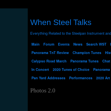
When Steel Talks
Main
Forum
Events
News
Search WST
Panorama TnT Review
Champion Tunes
His
Calypso Road March
Panorama Tunes
Chat
In Concert
2020 Tunes of Choice
Panorama
Pan Yard Addresses
Performances
2020 Art
Photos 2.0