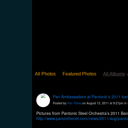
All Photos
Featured Photos
All Albums
Pan Ambassadors at Pantonic’s 2011 ba
Posted by
Pan Times
on August 12, 2011 at 9:27pm in
http://www.panonthenet.com/news/2011/aug/panton
set=a.254563851229229.70643.10000026847840