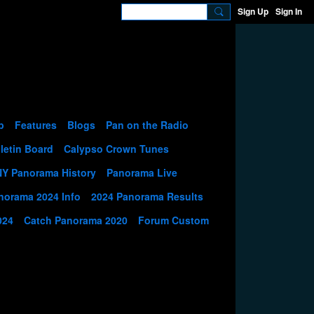
Sign Up
Sign In
p
Features
Blogs
Pan on the Radio
letin Board
Calypso Crown Tunes
NY Panorama History
Panorama Live
norama 2024 Info
2024 Panorama Results
024
Catch Panorama 2020
Forum Custom