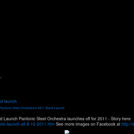
nd launch
Pantonic Steel Orchestra’s 2011 Band Launch
Pictures from Pantonic Steel Orchestra’s 2011 Band Launch Pantonic Steel Orchestra launches off for 2011 - Story here
ic-launch-all-8-10-2011.htm
See more images on Facebook at
http:/
4&l=625307bbf0&type=1