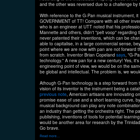
and the other was reversed due to a challenge by
With reference to the G-Pan musical instrument, it i
GOVERNMENT of TT! Compare with all other invent
who is an engineer at UTT noted that his professio
Mannette and others, didn't "pelt voop" regarding 
never patented their inventions, which can be cha
able to capitalise, in a large commercial sense, b
point where we are now with pan are not forward thi
from scratch. Inventor Brian Copeland
says
, "G-Pa
technology." A new pan for a new century! Yes, it's 
engineering point of view, we would be on the sa
be global and intellectual. The problem is, we would
Athough G-Pan technology is a step forward from t
vision of its inventor is the instrument being a cata
previous note
, American artisans are innovating o
promise ease of use and a short learning curve, by
musical background can play any note combination."
an industry than getting the orchestra right. The pa
publishing, inventions of tools for potential learn
would be another area for research by the Trinidad
Go brave.
Read more…