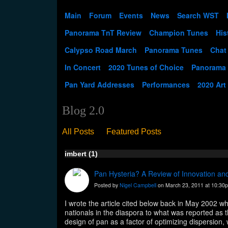
Main
Forum
Events
News
Search WST
Panorama TnT Review
Champion Tunes
His
Calypso Road March
Panorama Tunes
Chat
In Concert
2020 Tunes of Choice
Panorama
Pan Yard Addresses
Performances
2020 Art
Blog 2.0
All Posts
Featured Posts
imbert (1)
Pan Hysteria? A Review of Innovation and
Posted by
Nigel Campbell
on March 23, 2011 at 10:30
I wrote the article cited below back in May 2002 w
nationals in the diaspora to what was reported as t
design of pan as a factor of optimizing dispersio