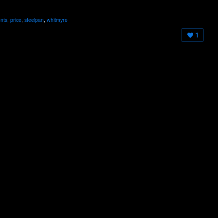
nts
,
price
,
steelpan
,
whitmyre
1