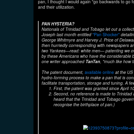
pan, I thought I would again "go backwards to go f
and their utilization.
PAN HYSTERIA?
Nationals of Trinidad and Tobago let out a colle
Joseph last month entitled
"Pan Shocker"
detaili
George Whitmyre and Harvey J. Price of Delawar
then hurriedly corresponding with newspapers an
two Yankees—read: white men— patenting
we o
by these Americans who have the considerable b
one writer approached
TanTan
, "much like how t
The patent document,
available online
at the US 
hydro-forming process to make a pan that is consi
facilitate transportation, storage and tuning. A 
First, the patent was granted since April 1
Second, no reference is made to Trinidad
heard that the Trinidad and Tobago govern
recognise the birthplace of pan.)