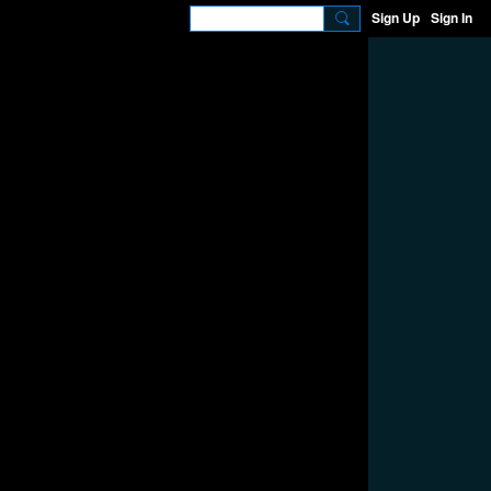
Sign Up
Sign In