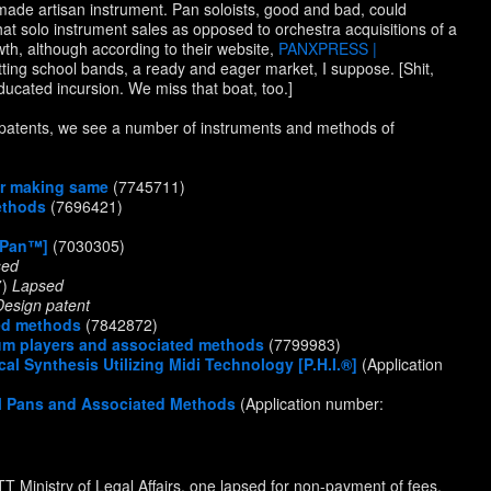
ade artisan instrument. Pan soloists, good and bad, could
 that solo instrument sales as opposed to orchestra acquisitions of a
h, although according to their website,
PANXPRESS |
tting school bands, a ready and eager market, I suppose. [Shit,
cated incursion. We miss that boat, too.]
d patents, we see a number of instruments and methods of
or making same
(7745711)
ethods
(7696421)
e-Pan™]
(7030305)
sed
7)
Lapsed
Design patent
ted methods
(7842872)
rum players and associated methods
(7799983)
l Synthesis Utilizing Midi Technology [P.H.I.®]
(Application
eel Pans and Associated Methods
(Application number:
 TT Ministry of Legal Affairs, one lapsed for non-payment of fees,