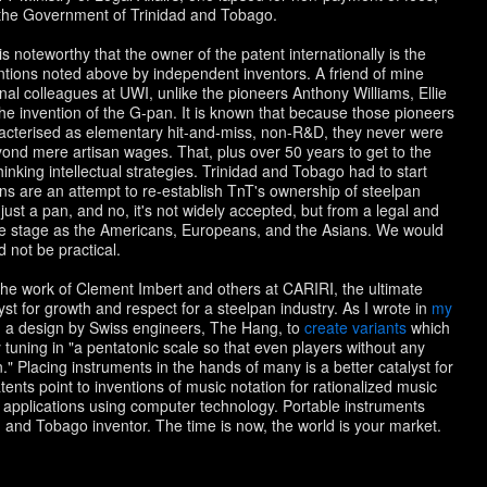
 the Government of Trinidad and Tobago.
s noteworthy that the owner of the patent internationally is the
ions noted above by independent inventors. A friend of mine
nal colleagues at UWI, unlike the pioneers Anthony Williams, Ellie
the invention of the G-pan. It is known that because those pioneers
racterised as elementary hit-and-miss, non-R&D, they never were
eyond mere artisan wages. That, plus over 50 years to get to the
nking intellectual strategies. Trinidad and Tobago had to start
ns are an attempt to re-establish TnT's ownership of steelpan
just a pan, and no, it's not widely accepted, but from a legal and
me stage as the Americans, Europeans, and the Asians. We would
 not be practical.
he work of Clement Imbert and others at CARIRI, the ultimate
lyst for growth and respect for a steelpan industry. As I wrote in
my
n a design by Swiss engineers, The Hang, to
create variants
which
 tuning in "a pentatonic scale so that even players without any
 Placing instruments in the hands of many is a better catalyst for
tents point to inventions of music notation for rationalized music
ing applications using computer technology. Portable instruments
 and Tobago inventor. The time is now, the world is your market.