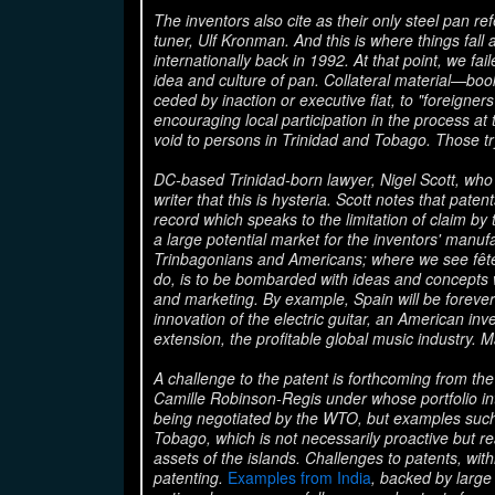
The inventors also cite as their only steel pan r
tuner, Ulf Kronman. And this is where things fall
internationally back in 1992. At that point, we fa
idea and culture of pan. Collateral material—bo
ceded by inaction or executive fiat, to "foreigner
encouraging local participation in the process at 
void to persons in Trinidad and Tobago. Those try
DC-based Trinidad-born lawyer, Nigel Scott, who sp
writer that this is hysteria. Scott notes that pate
record which speaks to the limitation of claim b
a large potential market for the inventors' manuf
Trinbagonians and Americans; where we see fêt
do, is to be bombarded with ideas and concepts 
and marketing. By example, Spain will be forever 
innovation of the electric guitar, an American inv
extension, the profitable global music industry. M
A challenge to the patent is forthcoming from the
Camille Robinson-Regis under whose portfolio intel
being negotiated by the WTO, but examples such a
Tobago, which is not necessarily proactive but rea
assets of the islands. Challenges to patents, withi
patenting.
Examples from India
, backed by large