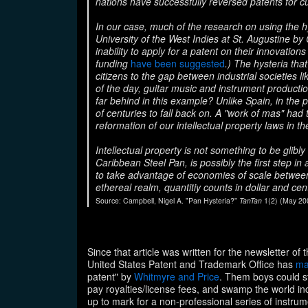
nations have successfully reversed patents for c
In our case, much of the research on using the
University of the West Indies at St. Augustine by
inability to apply for a patent on their innovations
funding
have been suggested
.) The hysteria tha
citizens to the gap between industrial societies l
of the day, guitar music and instrument productio
far behind in this example? Unlike Spain, in the
of centuries to fall back on. A "work of mas" ha
reformation of our intellectual property laws in 
Intellectual property is not something to be glibly
Caribbean Steel Pan
, is possibly the first step i
to take advantage of economies of scale betwee
ethereal realm, quantitiy counts in dollar and c
Source: Campbell, Nigel A. "Pan Hysteria?"
TanTan
1(2) (May 2002
Since that article was written for the newsletter o
United States Patent and Trademark Office has
ma
patent" by
Whitmyre and Price
. Them boys could st
pay royalties/license fees, and swamp the world in
up to mark for a non-professional series of instru