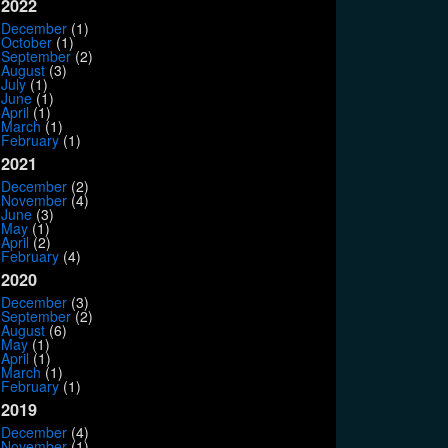
2022
December
(1)
October
(1)
September
(2)
August
(3)
July
(1)
June
(1)
April
(1)
March
(1)
February
(1)
2021
December
(2)
November
(4)
June
(3)
May
(1)
April
(2)
February
(4)
2020
December
(3)
September
(2)
August
(6)
May
(1)
April
(1)
March
(1)
February
(1)
2019
December
(4)
November
(1)