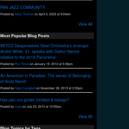
PAN JAZZ COMMUNITY
Posted by
Sean Thomas
on April 3, 2023 at 9:04am
View All
Most Popular Blog Posts
WITCO Desperadoes Steel Orchestra’s arranger
Andre White, 21, speaks with Dalton Narine
relative to the 2012 Panorama
Posted by
Pan Times
on January 19, 2012 at 5:30pm
An American in Paradise: The sense of Belonging
of Andy Narell
Posted by
Nigel Campbell
on November 26, 2013 at 2:00pm
Has pan out grown trinidad & tobago?
Posted by
mark
on July 23, 2010 at 10:55am
View All
Blog Topics by Tags