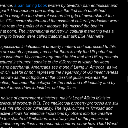
eference,
a pan tuning book
written by Swedish pan enthusiast and
 apart! That book on pan tuning was the first such published
iled to recognise the slow release on the grip of ownership of the
oks, CDs, score sheets—and the assets of cultural production were
s" to reap the profits of our labours. We missed the boat in
that point. The international industry in cultural marketing was a
ing to breach were called traitors; just ask Ellie Mannette.
ecializes in intellectual property matters first expressed to this
nts are country specific, and so far there is only the US patent on
y the inventors. My counter argument to him that the US represents
actured instrument speaks to the difference in vision between
e and bacchanal, Americans see money! Living in America, as we
which, useful or not, represent the hegemony of US inventiveness
known as the birthplace of the classical guitar, whereas the
ention, has been the catalyst for the rock and roll industry and by
arket forces drive industries, not legalisms.
 noises of government ministers, mainly Legal Affairs Minister
lectual property falls. The intellectual property protocols are still
s this show our vulnerablty. The legal culture in Trinidad and
ctive allows for effective incursions by others into the creative
n the statute of limitations, are always part of the process of
 Indian corporations and research centres, show how Third World