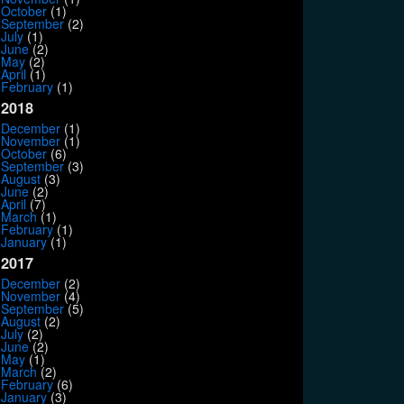
October
(1)
September
(2)
July
(1)
June
(2)
May
(2)
April
(1)
February
(1)
2018
December
(1)
November
(1)
October
(6)
September
(3)
August
(3)
June
(2)
April
(7)
March
(1)
February
(1)
January
(1)
2017
December
(2)
November
(4)
September
(5)
August
(2)
July
(2)
June
(2)
May
(1)
March
(2)
February
(6)
January
(3)