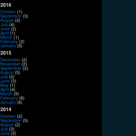
2016
October
(1)
September
(3)
August
(2)
July
(4)
June
(2)
April
(1)
March
(1)
February
(2)
January
(5)
2015
December
(2)
November
(2)
September
(2)
August
(5)
July
(2)
June
(3)
May
(1)
April
(4)
March
(5)
February
(8)
January
(6)
2014
October
(2)
September
(5)
August
(2)
July
(3)
June
(2)