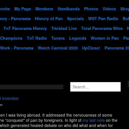
Invite
My Page
Members
Steelbands
Photos
Videos
Sho
tory - Panorama
History of Pan
Specials
WST Pan Radio
Bul
TnT Panorama History
Trinidad Live
Total Panorama Wins
 Champions
TnT Radio
Tuners
Legends
Women in Pan
Pa
 Work - Panorama
Watch Carnival 2020
UpClose!
Panorama 2
 Invention
pm
hen I was living abroad. It addressed the nervousness of some
he "conquest" of pan by foreigners. In light of
my last note
on the
n, which generated heated debate on who did what and when for