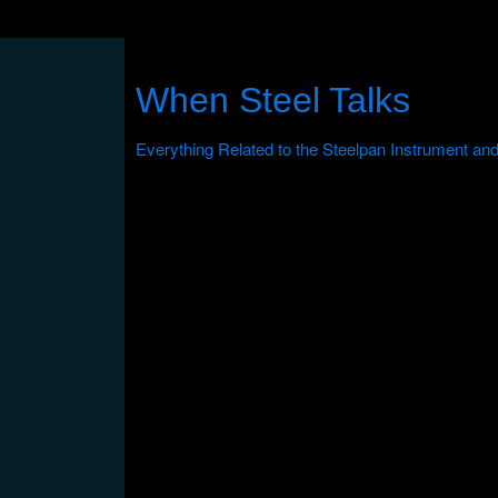
When Steel Talks