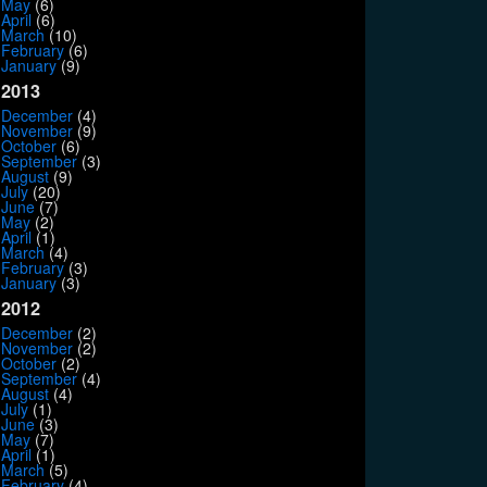
May
(6)
April
(6)
March
(10)
February
(6)
January
(9)
2013
December
(4)
November
(9)
October
(6)
September
(3)
August
(9)
July
(20)
June
(7)
May
(2)
April
(1)
March
(4)
February
(3)
January
(3)
2012
December
(2)
November
(2)
October
(2)
September
(4)
August
(4)
July
(1)
June
(3)
May
(7)
April
(1)
March
(5)
February
(4)