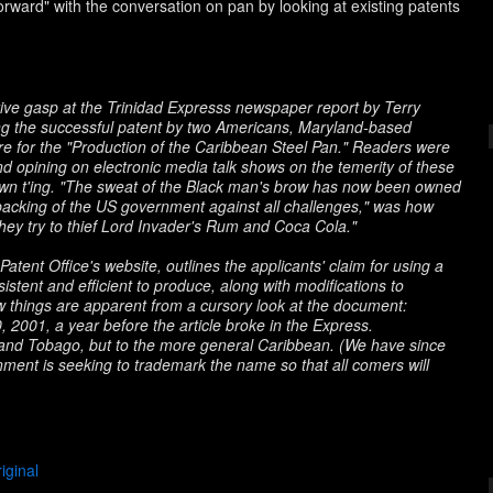
orward" with the conversation on pan by looking at existing patents
ctive gasp at the Trinidad Expresss newspaper report by Terry
ng the successful patent by two Americans, Maryland-based
e for the "Production of the Caribbean Steel Pan." Readers were
d opining on electronic media talk shows on the temerity of these
wn t'ing
. "The sweat of the Black man's brow has now been owned
acking of the US government against all challenges," was how
hey try to thief Lord Invader's
Rum and Coca Cola
."
Patent Office's website, outlines the applicants' claim for using a
stent and efficient to produce, along with modifications to
few things are apparent from a cursory look at the document:
0, 2001, a year before the article broke in the Express.
 and Tobago, but to the more general Caribbean. (We have since
ment is seeking to trademark the name so that all comers will