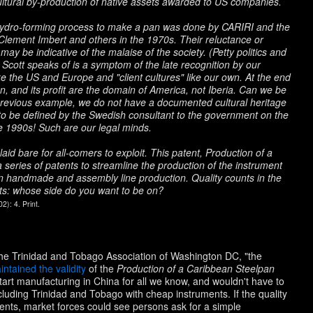
ultural by-production of native assets awarded to US companies.
 hydro-forming process to make a pan was done by CARIRI and the
 Clement Imbert and others in the 1970s. Their reluctance or
 may be indicative of the malaise of the society. (Petty politics and
t Scott speaks of is a symptom of the late recognition by our
ike the US and Europe and "client cultures" like our own. At the end
n, and its profit are the domain of America, not Iberia. Can we be
 previous example, we do not have a documented cultural heritage
d to be defined by the Swedish consultant to the government on the
the 1990s! Such are our legal minds.
 laid bare for all-comers to exploit. This patent,
Production of a
n a series of patents to streamline the production of the instrument
n handmade and assembly line production. Quality counts in the
ents: whose side do you want to be on?
): 4. Print.
f the Trinidad and Tobago Association of Washington DC, "the
intained the validity
of the
Production of a Caribbean Steelpan
art manufacturing in China for all we know, and wouldn't have to
cluding Trinidad and Tobago with cheap instruments. If the quality
ments, market forces could see persons ask for a simple