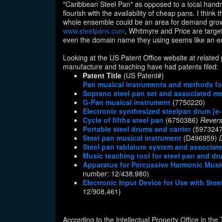
"Caribbean Steel Pan" as opposed to a local handm
flourish with the availability of cheap pans. I think
whole ensemble could be an area for demand growt
www.steelpans.com
, Whitmyre and Price are targe
even the domain name they using seems like an edu
Looking at the US Patent Office website at relate
manufacture and teaching have had patents filed:
Patent Title
(US Patent#)
Pan musical instruments and methods f
Soprano steel pan set and associated m
G-Pan musical instrument
(7750220)
Electronic synthesized steelpan drum [
Cycle of fifths steel pan
(6750386)
Rever
Portable steel drums and carrier
(597324
Steel pan musical instrument
(D496959)
Steel pan tablature system and associa
Music teaching tool for steel pan and d
Apparatus for Percussive Harmonic Musica
number: 12/438,980)
Electronic Input Device for Use with St
12/908,461)
According to the Intellectual Property Office in the