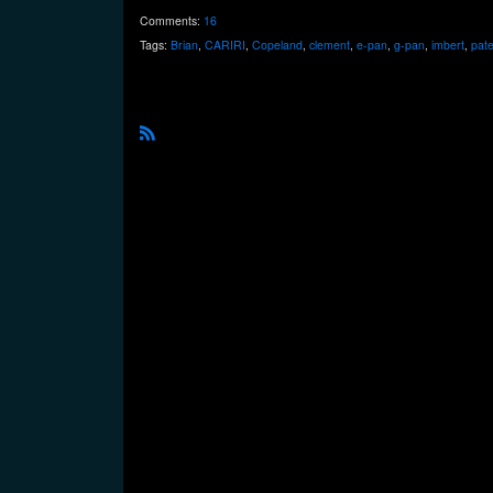
Comments:
16
Tags:
Brian
,
CARIRI
,
Copeland
,
clement
,
e-pan
,
g-pan
,
imbert
,
pate
R
S
S