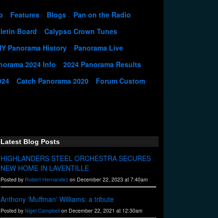
p
Features
Blogs
Pan on the Radio
letin Board
Calypso Crown Tunes
NY Panorama History
Panorama Live
norama 2024 Info
2024 Panorama Results
024
Catch Panorama 2020
Forum Custom
Latest Blog Posts
HIGHLANDERS STEEL ORCHESTRA SECURES
NEW HOME IN LAVENTILLE
Posted by
Robert Hernandez
on December 22, 2023 at 7:40am
Anthony 'Muffman' Williams: a tribute
Posted by
Nigel Campbell
on December 22, 2021 at 12:30am