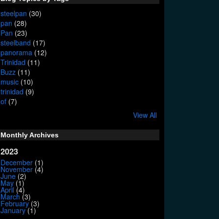
steelpan
(30)
pan
(28)
Pan
(23)
steelband
(17)
panorama
(12)
Trinidad
(11)
Buzz
(11)
music
(10)
trinidad
(9)
of
(7)
View All
Monthly Archives
2023
December
(1)
November
(4)
June
(2)
May
(1)
April
(4)
March
(3)
February
(3)
January
(1)